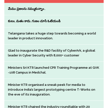
మేము ప్రజలను నమ్ముకున్నాం..
కులం, మతం కాదు..గుణం చూసి ఓటేయండి
Telangana takes a huge step towards becoming a world
leader in product innovation.
Glad to inaugurate the R&D facility of CyberArk, a global
leader in Cyber Security with 8,000+ customer
Ministers Sri KTR launched CPR Training Programme at GVK
-108 Campus in Medchal.
Minister KTR organised a sneak peek for media to
introduce India’s largest prototyping centre T-Works on
the eve of its inauguration.
Minister KTR chaired the industry roundtable with 20