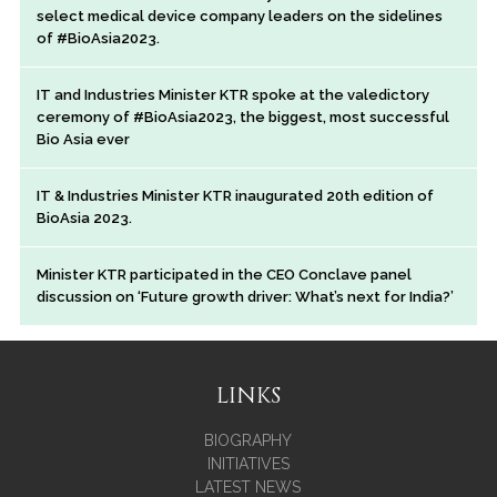
select medical device company leaders on the sidelines
of #BioAsia2023.
IT and Industries Minister KTR spoke at the valedictory
ceremony of #BioAsia2023, the biggest, most successful
Bio Asia ever
IT & Industries Minister KTR inaugurated 20th edition of
BioAsia 2023.
Minister KTR participated in the CEO Conclave panel
discussion on ‘Future growth driver: What’s next for India?’
LINKS
BIOGRAPHY
INITIATIVES
LATEST NEWS