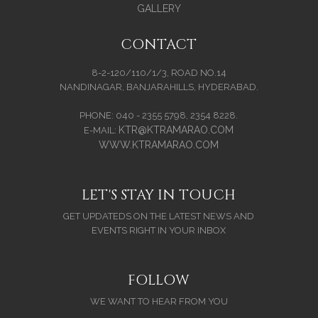
GALLERY
CONTACT
8-2-120/110/1/3, ROAD NO.14
NANDINAGAR, BANJARAHILLS, HYDERABAD.
PHONE: 040 - 2355 5798, 2354 8228.
KTR@KTRAMARAO.COM
E-MAIL:
WWW.KTRAMARAO.COM
LET'S STAY IN TOUCH
GET UPDATEDS ON THE LATEST NEWS AND
EVENTS RIGHT IN YOUR INBOX
FOLLOW
WE WANT TO HEAR FROM YOU