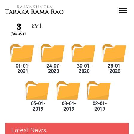
3
Gallery1
Jan 2019
01-01-
24-07-
30-01-
28-01-
2021
2020
2020
2020
05-01-
03-01-
02-01-
2019
2019
2019
Latest News