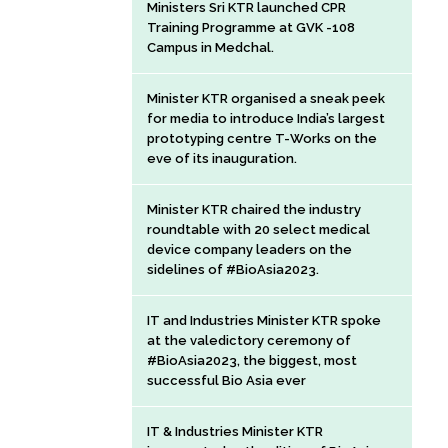
Ministers Sri KTR launched CPR
Training Programme at GVK -108
Campus in Medchal.
Minister KTR organised a sneak peek
for media to introduce India’s largest
prototyping centre T-Works on the
eve of its inauguration.
Minister KTR chaired the industry
roundtable with 20 select medical
device company leaders on the
sidelines of #BioAsia2023.
IT and Industries Minister KTR spoke
at the valedictory ceremony of
#BioAsia2023, the biggest, most
successful Bio Asia ever
IT & Industries Minister KTR