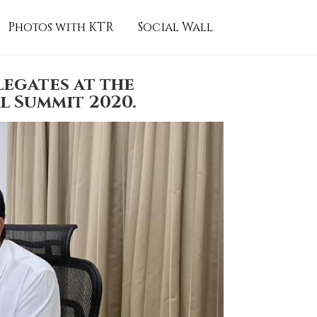
Photos with KTR
Social Wall
egates at the
l Summit 2020.