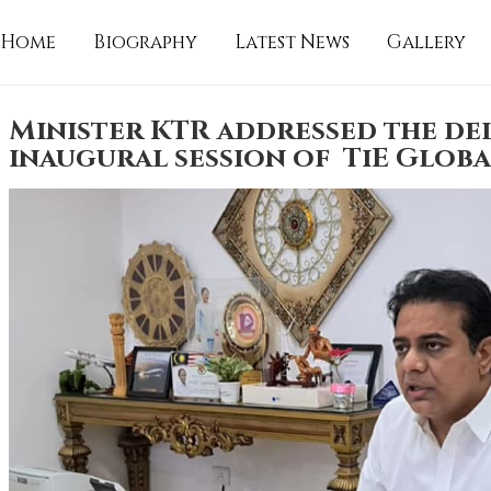
Home
Biography
Latest News
Gallery
Minister KTR addressed the del
inaugural session of TiE Globa