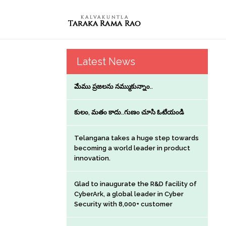
Latest News
మేము ప్రజలను నమ్ముకున్నాం..
కులం, మతం కాదు..గుణం చూసి ఓటేయండి
Telangana takes a huge step towards
becoming a world leader in product
innovation.
Glad to inaugurate the R&D facility of
CyberArk, a global leader in Cyber
Security with 8,000+ customer