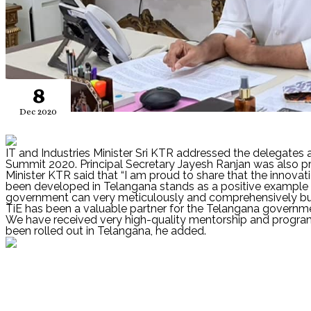
8
Dec 2020
IT and Industries Minister Sri KTR addressed the delegates 
Summit 2020. Principal Secretary Jayesh Ranjan was also pr
Minister KTR said that “I am proud to share that the innova
been developed in Telangana stands as a positive example 
government can very meticulously and comprehensively bu
TiE has been a valuable partner for the Telangana governmen
We have received very high-quality mentorship and program s
been rolled out in Telangana, he added.