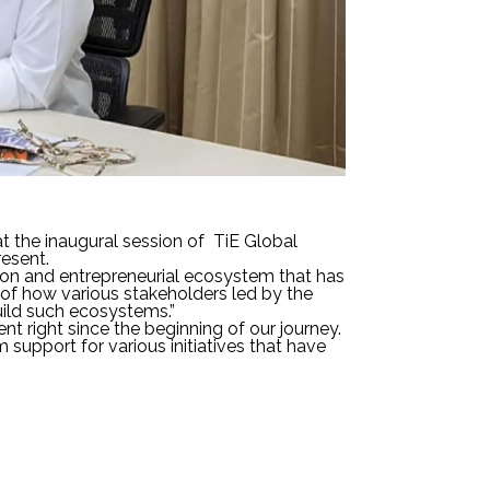
at the inaugural session of TiE Global
esent.
tion and entrepreneurial ecosystem that has
of how various stakeholders led by the
ild such ecosystems.”
t right since the beginning of our journey.
upport for various initiatives that have