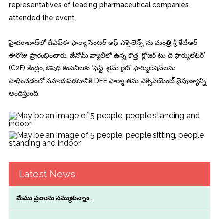
representatives of leading pharmaceutical companies
attended the event.
హైదరాబాద్‌లో డీఎఫ్‌ఈ ఫార్మా సెంటర్ అఫ్ ఎక్సెలెన్స్ ను మంత్రి శ్రీ కేటీఆర్‌
ఈరోజు ప్రారంభించారు. జీనోమ్ వ్యాలీలో ఉన్న కొత్త ‘క్లోజర్ టు ది ఫార్ములేటర్’
(C2F) కేంద్రం, ఔషధ కంపెనీలకు ‘ఫస్ట్-టైమ్ రైట్’ ఫార్ములేషన్‌లను
సాధించడంలో సహాయపడటానికి DFE ఫార్మా తమ ఎక్సిపియెంట్ నైపుణ్యాన్ని
అందిస్తుంది.
Latest News
మేము ప్రజలను నమ్ముకున్నాం..