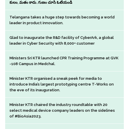
కులం, మతం కాదు..గుణం చూసి ఓటేయండి
Telangana takes a huge step towards becoming a world
leader in product innovation.
Glad to inaugurate the R&D facility of CyberArk, a global
leader in Cyber Security with 8,000+ customer
Ministers Sri KTR launched CPR Training Programme at GVK
-108 Campus in Medchal.
Minister KTR organised a sneak peek for media to
introduce India’s largest prototyping centre T-Works on
the eve of its inauguration.
Minister KTR chaired the industry roundtable with 20
select medical device company leaders on the sidelines
of #BioAsia2023.