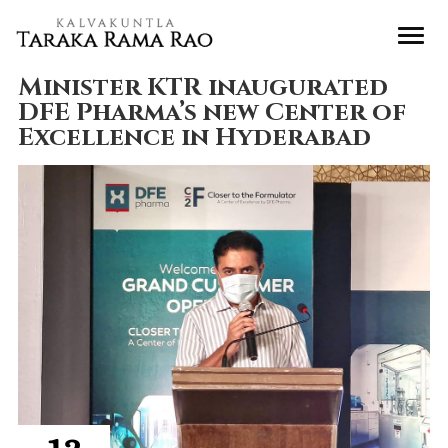
Minister KTR inaugurated
DFE Pharma’s new Center of
Excellence in Hyderabad
12