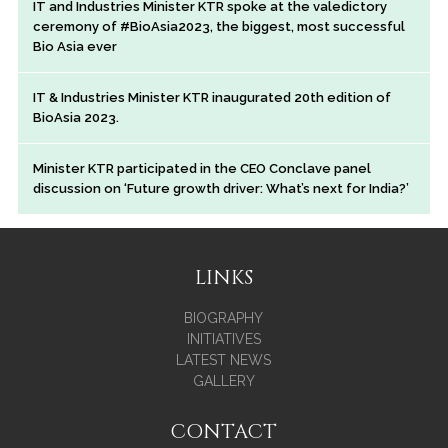
IT and Industries Minister KTR spoke at the valedictory
ceremony of #BioAsia2023, the biggest, most successful
Bio Asia ever
IT & Industries Minister KTR inaugurated 20th edition of
BioAsia 2023.
Minister KTR participated in the CEO Conclave panel
discussion on ‘Future growth driver: What’s next for India?’
LINKS
BIOGRAPHY
INITIATIVES
LATEST NEWS
GALLERY
CONTACT