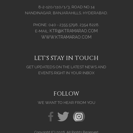
8-2-120/110/1/3, ROAD NO.14
NANDINAGAR, BANJARAHILLS, HYDERABAD.
PHONE: 040 - 2355 5798, 2354 8228.
KTR@KTRAMARAO.COM
E-MAIL:
WWW.KTRAMARAO.COM
LET'S STAY IN TOUCH
GET UPDATEDS ON THE LATEST NEWS AND
EVENTS RIGHT IN YOUR INBOX
FOLLOW
WE WANT TO HEAR FROM YOU
Copyright (C) 2026. All Rights Reserved