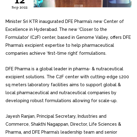
Sep 2022
Minister Sri KTR inaugurated DFE Pharma’s new Center of
Excellence in Hyderabad. The new ‘Closer to the
Formulator’ (C2F) center, based in Genome Valley, offers DFE
Pharma’s excipient expertise to help pharmaceutical
companies achieve ‘first-time right’ formulations.
DFE Pharma is a global leader in pharma- & nutraceutical
excipient solutions. The C2F center with cutting-edge 1200
sq meters laboratory facilities aims to support global &
local pharmaceutical and nutraceutical companies by
developing robust formulations allowing for scale-up.
Jayesh Ranjan, Principal Secretary, Industries and
Commerce, Shakthi Nagappan, Director, Life Sciences &
Pharma, and DFE Pharma’s leadership team and senior