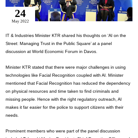
24
May 2022
IT & Industries Minister KTR shared his thoughts on ‘AI on the
Street: Managing Trust in the Public Square’ at a panel
discussion at World Economic Forum in Davos.
Minister KTR stated that there were major challenges in using
technologies like Facial Recognition coupled with AI. Minister
mentioned that Facial Recognition has reduced the dependency
on physical resources and time taken to find criminals and
missing people. Hence with the right regulatory outreach, AI
makes it far easier for the police to support citizens with their
needs.
Prominent members who were part of the panel discussion