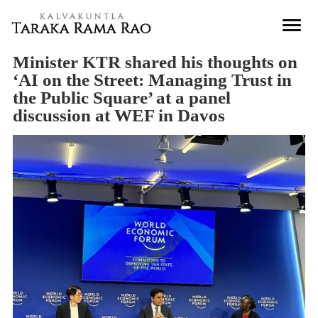
Minister KTR shared his thoughts on
‘AI on the Street: Managing Trust in
the Public Square’ at a panel
discussion at WEF in Davos