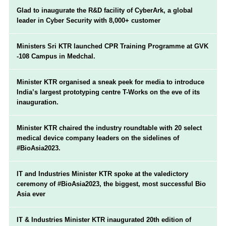
Glad to inaugurate the R&D facility of CyberArk, a global
leader in Cyber Security with 8,000+ customer
Ministers Sri KTR launched CPR Training Programme at GVK
-108 Campus in Medchal.
Minister KTR organised a sneak peek for media to introduce
India’s largest prototyping centre T-Works on the eve of its
inauguration.
Minister KTR chaired the industry roundtable with 20 select
medical device company leaders on the sidelines of
#BioAsia2023.
IT and Industries Minister KTR spoke at the valedictory
ceremony of #BioAsia2023, the biggest, most successful Bio
Asia ever
IT & Industries Minister KTR inaugurated 20th edition of