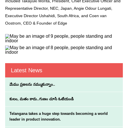
included Takayuki Morita, President, Chief Executive Officer and
Representative Director, NEC, Japan, Angie Odour Lungati,
Executive Director Ushahidi, South Africa, and Coen van
Oostrom, CEO & Founder of Edge
Latest News
మేము ప్రజలను నమ్ముకున్నాం..
కులం, మతం కాదు..గుణం చూసి ఓటేయండి
Telangana takes a huge step towards becoming a world
leader in product innovation.