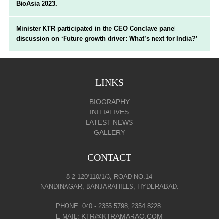
BioAsia 2023.
Minister KTR participated in the CEO Conclave panel
discussion on ‘Future growth driver: What’s next for India?’
LINKS
BIOGRAPHY
INITIATIVES
LATEST NEWS
GALLERY
CONTACT
8-2-120/110/1/3, ROAD NO.14
NANDINAGAR, BANJARAHILLS, HYDERABAD.
PHONE: 040 - 2355 5798, 2354 8228.
KTR@KTRAMARAO.COM
E-MAIL: