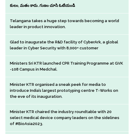
కులం, మతం కాదు..గుణం చూసి ఓటేయండి
Telangana takes a huge step towards becoming a world
leader in product innovation.
Glad to inaugurate the R&D facility of CyberArk, a global
leader in Cyber Security with 8,000+ customer
Ministers Sri KTR launched CPR Training Programme at GVK
-108 Campus in Medchal.
Minister KTR organised a sneak peek for media to
introduce India’s largest prototyping centre T-Works on
the eve of its inauguration.
Minister KTR chaired the industry roundtable with 20
select medical device company leaders on the sidelines
of #BioAsia2023.