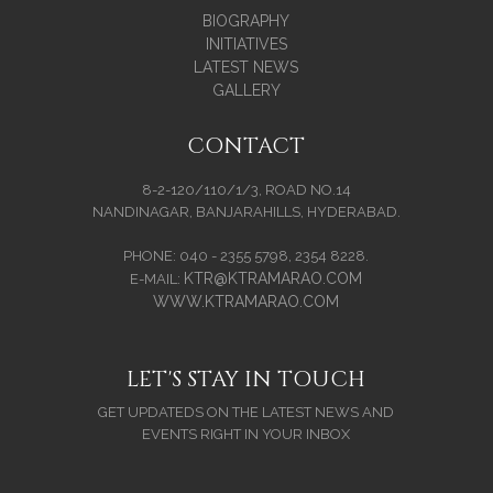
BIOGRAPHY
INITIATIVES
LATEST NEWS
GALLERY
CONTACT
8-2-120/110/1/3, ROAD NO.14
NANDINAGAR, BANJARAHILLS, HYDERABAD.
PHONE: 040 - 2355 5798, 2354 8228.
KTR@KTRAMARAO.COM
E-MAIL:
WWW.KTRAMARAO.COM
LET'S STAY IN TOUCH
GET UPDATEDS ON THE LATEST NEWS AND
EVENTS RIGHT IN YOUR INBOX