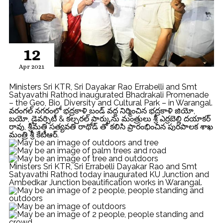
12
Apr 2021
Ministers Sri KTR, Sri Dayakar Rao Errabelli and Smt
Satyavathi Rathod inaugurated Bhadrakali Promenade
– the Geo, Bio, Diversity and Cultural Park – in Warangal.
వరంగల్ నగరంలో భద్రకాళి బండ్ వద్ద నిర్మించిన భద్రకాళి జియో,
బయో, డైవర్సిటీ & కల్చరల్ పార్కును మంత్రులు శ్రీ ఎర్రబెల్లి దయాకర్
రావు, శ్రీమతి సత్యవతి రాథోడ్ తో కలిసి ప్రారంభించిన పురపాలక శాఖ
మంత్రి శ్రీ కేటీఆర్.
Ministers Sri KTR, Sri Errabelli Dayakar Rao and Smt
Satyavathi Rathod today inaugurated KU Junction and
Ambedkar Junction beautification works in Warangal.