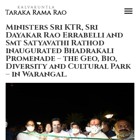
Ministers Sri KTR, Sri
Dayakar Rao Errabelli and
Smt Satyavathi Rathod
inaugurated Bhadrakali
Promenade – the Geo, Bio,
Diversity and Cultural Park
– in Warangal.