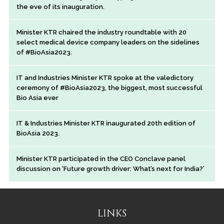
the eve of its inauguration.
Minister KTR chaired the industry roundtable with 20
select medical device company leaders on the sidelines
of #BioAsia2023.
IT and Industries Minister KTR spoke at the valedictory
ceremony of #BioAsia2023, the biggest, most successful
Bio Asia ever
IT & Industries Minister KTR inaugurated 20th edition of
BioAsia 2023.
Minister KTR participated in the CEO Conclave panel
discussion on ‘Future growth driver: What’s next for India?’
LINKS