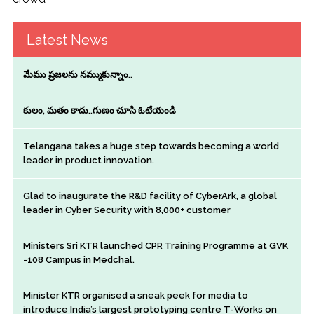
Latest News
మేము ప్రజలను నమ్ముకున్నాం..
కులం, మతం కాదు..గుణం చూసి ఓటేయండి
Telangana takes a huge step towards becoming a world
leader in product innovation.
Glad to inaugurate the R&D facility of CyberArk, a global
leader in Cyber Security with 8,000+ customer
Ministers Sri KTR launched CPR Training Programme at GVK
-108 Campus in Medchal.
Minister KTR organised a sneak peek for media to
introduce India’s largest prototyping centre T-Works on