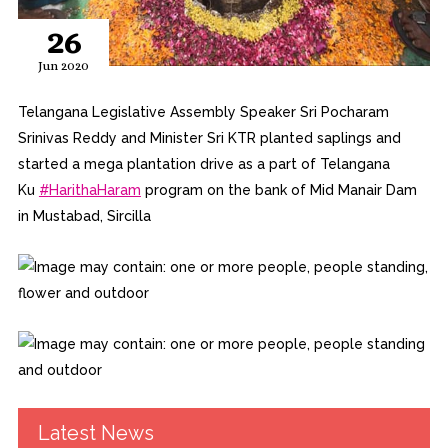
26
Jun 2020
Telangana Legislative Assembly Speaker Sri Pocharam
Srinivas Reddy and Minister Sri KTR planted saplings and
started a mega plantation drive as a part of Telang
ana
Ku
#
HarithaHaram
program on the bank of Mid Manair Dam
in Mustabad, Sircilla
Latest News