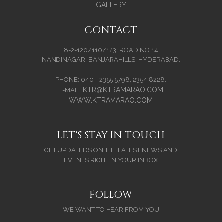
GALLERY
CONTACT
8-2-120/110/1/3, ROAD NO.14
NANDINAGAR, BANJARAHILLS, HYDERABAD.
PHONE: 040 - 2355 5798, 2354 8228.
KTR@KTRAMARAO.COM
E-MAIL:
WWW.KTRAMARAO.COM
LET'S STAY IN TOUCH
GET UPDATEDS ON THE LATEST NEWS AND
EVENTS RIGHT IN YOUR INBOX
FOLLOW
WE WANT TO HEAR FROM YOU