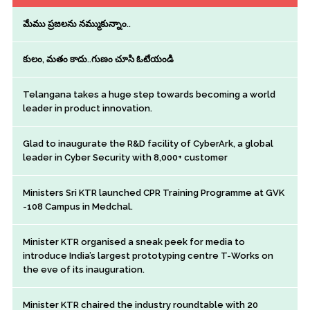
మేము ప్రజలను నమ్ముకున్నాం..
కులం, మతం కాదు..గుణం చూసి ఓటేయండి
Telangana takes a huge step towards becoming a world
leader in product innovation.
Glad to inaugurate the R&D facility of CyberArk, a global
leader in Cyber Security with 8,000+ customer
Ministers Sri KTR launched CPR Training Programme at GVK
-108 Campus in Medchal.
Minister KTR organised a sneak peek for media to
introduce India’s largest prototyping centre T-Works on
the eve of its inauguration.
Minister KTR chaired the industry roundtable with 20