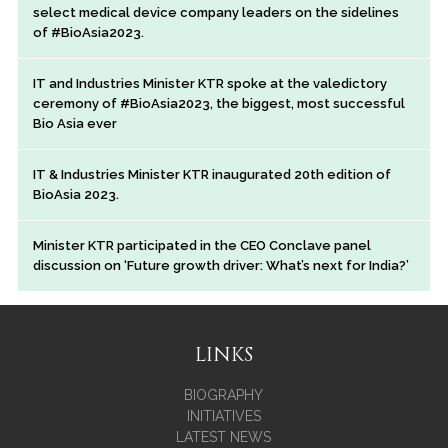
select medical device company leaders on the sidelines
of #BioAsia2023.
IT and Industries Minister KTR spoke at the valedictory
ceremony of #BioAsia2023, the biggest, most successful
Bio Asia ever
IT & Industries Minister KTR inaugurated 20th edition of
BioAsia 2023.
Minister KTR participated in the CEO Conclave panel
discussion on ‘Future growth driver: What’s next for India?’
LINKS
BIOGRAPHY
INITIATIVES
LATEST NEWS