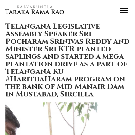
Telangana Legislative
Assembly Speaker Sri
Pocharam Srinivas Reddy and
Minister Sri KTR planted
saplings and started a mega
plantation drive as a part of
Telangana Ku
#HarithaHaram program on
the bank of Mid Manair Dam
in Mustabad, Sircilla