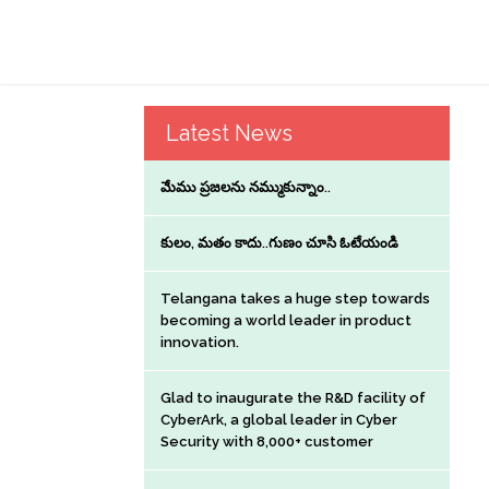
Latest News
మేము ప్రజలను నమ్ముకున్నాం..
కులం, మతం కాదు..గుణం చూసి ఓటేయండి
Telangana takes a huge step towards
becoming a world leader in product
innovation.
Glad to inaugurate the R&D facility of
CyberArk, a global leader in Cyber
Security with 8,000+ customer