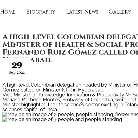
Home
Biography
Latest News
Gallery
A high-level Colombian delega
Minister of Health & Social Pr
Fernando Ruiz Gómez called on
Hyderabad.
29
Sep 2021
A high-level Colombian delegation headed by Minister of He
Gómez called on Minister KTR in Hyderabad.
Vice Minister of Knowledge, Innovation & Productivity Mr. 
Mariana Pacheco Montes, Embassy of Colombia, were part o
Minister highlighted the life sciences sector existing in Tela
sciences capital of India.