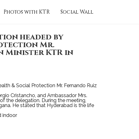
Photos with KTR
Social Wall
tion headed by
otection Mr.
 Minister KTR in
alth & Social Protection Mr. Fernando Ruiz
Sergio Cristancho, and Ambassador Mrs.
f the delegation. During the meeting,
ngana. He stated that Hyderabad is the life