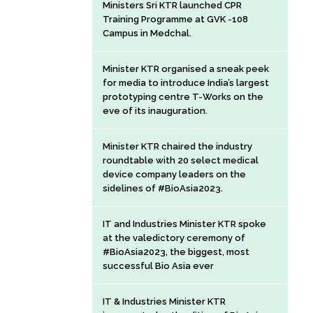
Ministers Sri KTR launched CPR
Training Programme at GVK -108
Campus in Medchal.
Minister KTR organised a sneak peek
for media to introduce India’s largest
prototyping centre T-Works on the
eve of its inauguration.
Minister KTR chaired the industry
roundtable with 20 select medical
device company leaders on the
sidelines of #BioAsia2023.
IT and Industries Minister KTR spoke
at the valedictory ceremony of
#BioAsia2023, the biggest, most
successful Bio Asia ever
IT & Industries Minister KTR