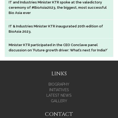
IT and Industries Minister KTR spoke at the valedictory
ceremony of #BioAsia2023, the biggest, most successful
Bio Asia ever
IT & Industries Minister KTR inaugurated 20th edition of
BioAsia 2023.
Minister KTR participated in the CEO Conclave panel
discussion on ‘Future growth driver: What’s next for India?’
LINKS
BIOGRAPHY
INITIATIVES
LATEST NEWS
GALLERY
CONTACT