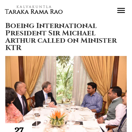
Boeing International
President Sir Michael
Arthur called on Minister
KTR
27