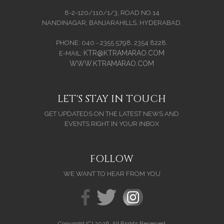
8-2-120/110/1/3, ROAD NO.14
NANDINAGAR, BANJARAHILLS, HYDERABAD.
PHONE: 040 - 2355 5798, 2354 8228.
KTR@KTRAMARAO.COM
E-MAIL:
WWW.KTRAMARAO.COM
LET'S STAY IN TOUCH
GET UPDATEDS ON THE LATEST NEWS AND
EVENTS RIGHT IN YOUR INBOX
FOLLOW
WE WANT TO HEAR FROM YOU
Copyright (C) 2026. All Rights Reserved