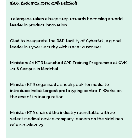
కులం, మతం కాదు..గుణం చూసి ఓటేయండి
Telangana takes a huge step towards becoming a world
leader in product innovation.
Glad to inaugurate the R&D facility of CyberArk, a global
leader in Cyber Security with 8,000+ customer
Ministers Sri KTR launched CPR Training Programme at GVK
-108 Campus in Medchal.
Minister KTR organised a sneak peek for media to
introduce India’s largest prototyping centre T-Works on
the eve of its inauguration.
Minister KTR chaired the industry roundtable with 20
select medical device company leaders on the sidelines
of #BioAsia2023.