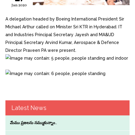
Jan 2020
A delegation headed by Boeing International President Sir
Michael Arthur called on Minister Sri KTR in Hyderabad. IT
and Industries Principal Secretary Jayesh and MA&UD
Principal Secretary Arvind Kumar, Aerospace & Defence
Director Praveen PA were present.
Latest News
మేము ప్రజలను నమ్ముకున్నాం..