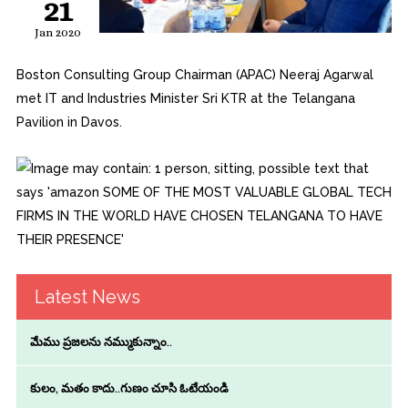
21
Jan 2020
Boston Consulting Group Chairman (APAC) Neeraj Agarwal
met IT and Industries Minister Sri KTR at the Telangana
Pavilion in Davos.
Latest News
మేము ప్రజలను నమ్ముకున్నాం..
కులం, మతం కాదు..గుణం చూసి ఓటేయండి