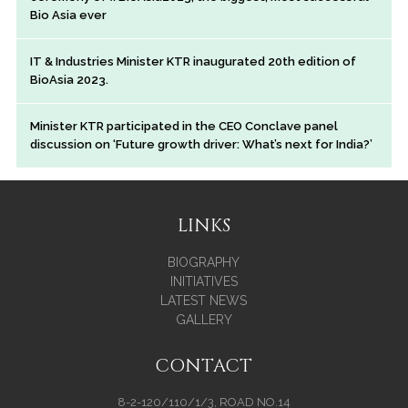
Bio Asia ever
IT & Industries Minister KTR inaugurated 20th edition of
BioAsia 2023.
Minister KTR participated in the CEO Conclave panel
discussion on ‘Future growth driver: What’s next for India?’
LINKS
BIOGRAPHY
INITIATIVES
LATEST NEWS
GALLERY
CONTACT
8-2-120/110/1/3, ROAD NO.14