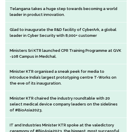
Telangana takes a huge step towards becoming a world
leader in product innovation.
Glad to inaugurate the R&D facility of CyberArk, a global
leader in Cyber Security with 8,000+ customer
Ministers Sri KTR launched CPR Training Programme at GVK
-108 Campus in Medchal.
Minister KTR organised a sneak peek for media to
introduce India’s largest prototyping centre T-Works on
the eve of its inauguration.
Minister KTR chaired the industry roundtable with 20
select medical device company leaders on the sidelines
of #BioAsia2023.
IT and Industries Minister KTR spoke at the valedictory
ceremony of #BioAsia2023, the biggest, most successful