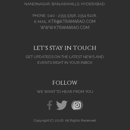
NANDINAGAR, BANJARAHILLS, HYDERABAD.
PHONE: 040 - 2355 5798, 2354 8228.
KTR@KTRAMARAO.COM
E-MAIL:
WWW.KTRAMARAO.COM
LET'S STAY IN TOUCH
GET UPDATEDS ON THE LATEST NEWS AND
EVENTS RIGHT IN YOUR INBOX
FOLLOW
WE WANT TO HEAR FROM YOU
Copyright (C) 2026. All Rights Reserved