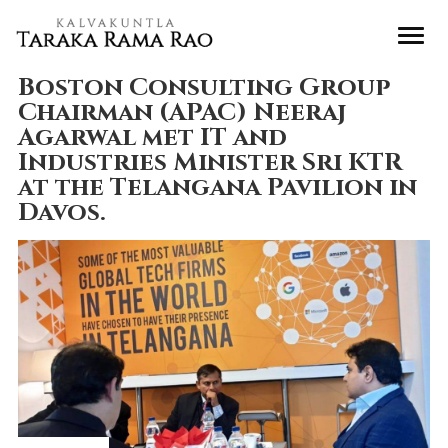
Boston Consulting Group
Chairman (APAC) Neeraj
Agarwal met IT and
Industries Minister Sri KTR
at the Telangana Pavilion in
Davos.