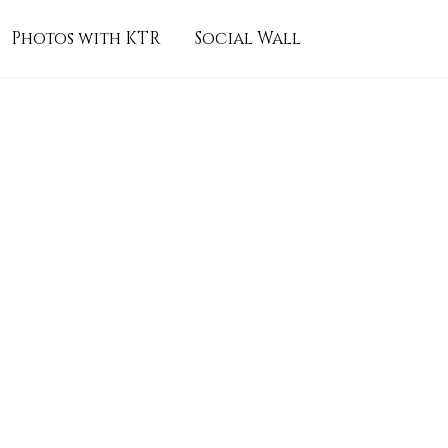
Photos with KTR
Social Wall