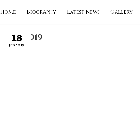
Home
Biography
Latest News
Gallery
18
16-01-2019
Jan 2019