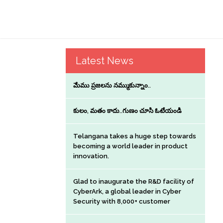
Latest News
మేము ప్రజలను నమ్ముకున్నాం..
కులం, మతం కాదు..గుణం చూసి ఓటేయండి
Telangana takes a huge step towards
becoming a world leader in product
innovation.
Glad to inaugurate the R&D facility of
CyberArk, a global leader in Cyber
Security with 8,000+ customer