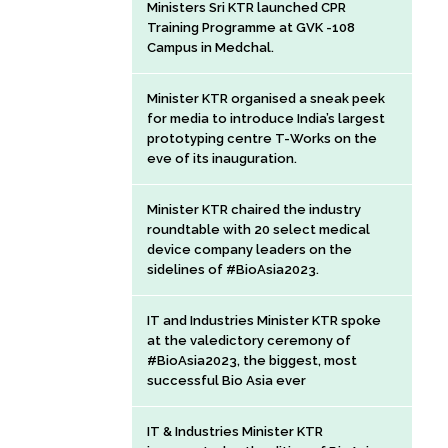
Ministers Sri KTR launched CPR
Training Programme at GVK -108
Campus in Medchal.
Minister KTR organised a sneak peek
for media to introduce India’s largest
prototyping centre T-Works on the
eve of its inauguration.
Minister KTR chaired the industry
roundtable with 20 select medical
device company leaders on the
sidelines of #BioAsia2023.
IT and Industries Minister KTR spoke
at the valedictory ceremony of
#BioAsia2023, the biggest, most
successful Bio Asia ever
IT & Industries Minister KTR