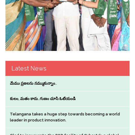
Latest News
మేము ప్రజలను నమ్ముకున్నాం..
కులం, మతం కాదు..గుణం చూసి ఓటేయండి
Telangana takes a huge step towards becoming a world
leader in product innovation.