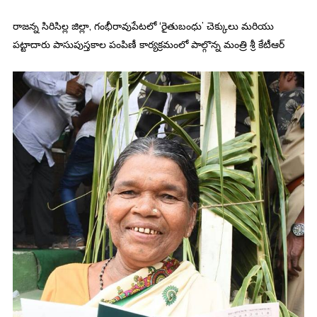
రాజన్న సిరిసిల్ల జిల్లా, గంభీరావుపేటలో ‘రైతుబంధు’ చెక్కులు మరియు
పట్టాదారు పాసుపుస్తకాల పంపిణీ కార్యక్రమంలో పాల్గొన్న మంత్రి శ్రీ కేటీఆర్