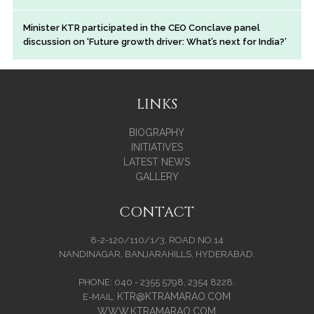
Minister KTR participated in the CEO Conclave panel
discussion on ‘Future growth driver: What’s next for India?’
LINKS
BIOGRAPHY
INITIATIVES
LATEST NEWS
GALLERY
CONTACT
8-2-120/110/1/3, ROAD NO.14
NANDINAGAR, BANJARAHILLS, HYDERABAD.
PHONE: 040 - 2355 5798, 2354 8228.
KTR@KTRAMARAO.COM
E-MAIL:
WWW.KTRAMARAO.COM