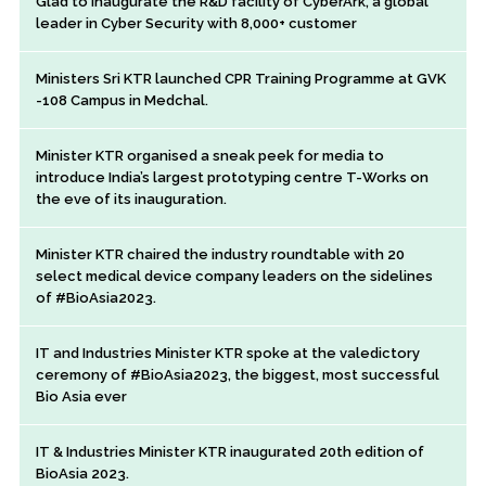
Glad to inaugurate the R&D facility of CyberArk, a global
leader in Cyber Security with 8,000+ customer
Ministers Sri KTR launched CPR Training Programme at GVK
-108 Campus in Medchal.
Minister KTR organised a sneak peek for media to
introduce India’s largest prototyping centre T-Works on
the eve of its inauguration.
Minister KTR chaired the industry roundtable with 20
select medical device company leaders on the sidelines
of #BioAsia2023.
IT and Industries Minister KTR spoke at the valedictory
ceremony of #BioAsia2023, the biggest, most successful
Bio Asia ever
IT & Industries Minister KTR inaugurated 20th edition of
BioAsia 2023.