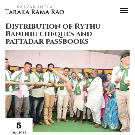
Distribution of Rythu
Bandhu cheques and
pattadar passbooks
5
Jun 2018