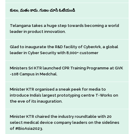
కులం, మతం కాదు..గుణం చూసి ఓటేయండి
Telangana takes a huge step towards becoming a world
leader in product innovation.
Glad to inaugurate the R&D facility of CyberArk, a global
leader in Cyber Security with 8,000+ customer
Ministers Sri KTR launched CPR Training Programme at GVK
-108 Campus in Medchal.
Minister KTR organised a sneak peek for media to
introduce India’s largest prototyping centre T-Works on
the eve of its inauguration.
Minister KTR chaired the industry roundtable with 20
select medical device company leaders on the sidelines
of #BioAsia2023.