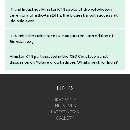
IT and Industries Minister KTR spoke at the valedictory
ceremony of #BioAsia2023, the biggest, most successful
Bio Asia ever
IT & Industries Minister KTR inaugurated 20th edition of
BioAsia 2023.
Minister KTR participated in the CEO Conclave panel
discussion on ‘Future growth driver: What’s next for India?’
LINKS
BIOGRAPHY
INITIATIVES
LATEST NEWS
GALLERY