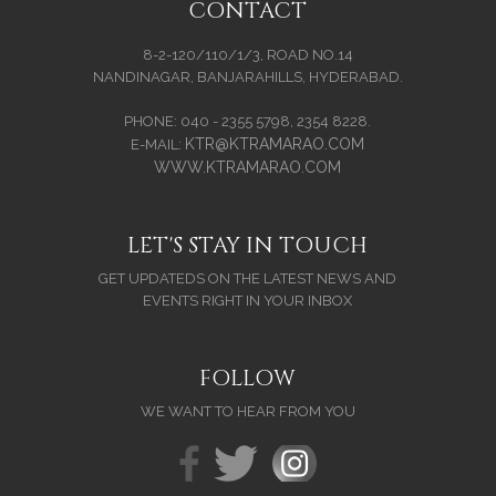
CONTACT
8-2-120/110/1/3, ROAD NO.14
NANDINAGAR, BANJARAHILLS, HYDERABAD.
PHONE: 040 - 2355 5798, 2354 8228.
KTR@KTRAMARAO.COM
E-MAIL:
WWW.KTRAMARAO.COM
LET'S STAY IN TOUCH
GET UPDATEDS ON THE LATEST NEWS AND
EVENTS RIGHT IN YOUR INBOX
FOLLOW
WE WANT TO HEAR FROM YOU