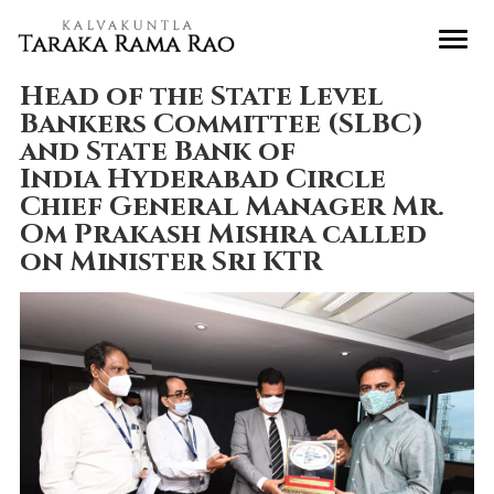
Head of the State Level
Bankers Committee (SLBC)
and State Bank of
India Hyderabad Circle
Chief General Manager Mr.
Om Prakash Mishra called
on Minister Sri KTR