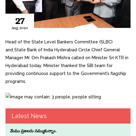
27
Aug 2020
Head of the State Level Bankers Committee (SLBC)
and State Bank of India Hyderabad Circle Chief General
Manager Mr. Om Prakash Mishra called on Minister Sri KTR in
Hyderabad today. Minister thanked the SBI team for
providing continuous support to the Government’s flagship
programs.
Latest News
మేము ప్రజలను నమ్ముకున్నాం..