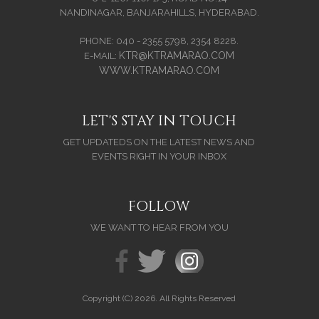
NANDINAGAR, BANJARAHILLS, HYDERABAD.
PHONE: 040 - 2355 5798, 2354 8228.
KTR@KTRAMARAO.COM
E-MAIL:
WWW.KTRAMARAO.COM
LET'S STAY IN TOUCH
GET UPDATEDS ON THE LATEST NEWS AND
EVENTS RIGHT IN YOUR INBOX
FOLLOW
WE WANT TO HEAR FROM YOU
Copyright (C) 2026. All Rights Reserved