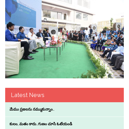
Latest News
మేము ప్రజలను నమ్ముకున్నాం..
కులం, మతం కాదు..గుణం చూసి ఓటేయండి