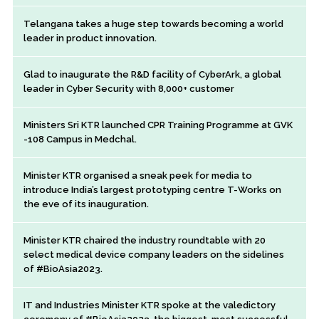
Telangana takes a huge step towards becoming a world
leader in product innovation.
Glad to inaugurate the R&D facility of CyberArk, a global
leader in Cyber Security with 8,000+ customer
Ministers Sri KTR launched CPR Training Programme at GVK
-108 Campus in Medchal.
Minister KTR organised a sneak peek for media to
introduce India’s largest prototyping centre T-Works on
the eve of its inauguration.
Minister KTR chaired the industry roundtable with 20
select medical device company leaders on the sidelines
of #BioAsia2023.
IT and Industries Minister KTR spoke at the valedictory