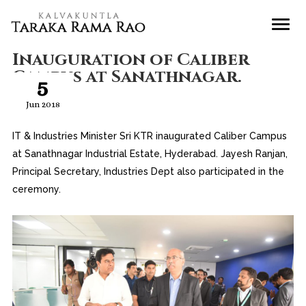
Inauguration of Caliber
Campus at Sanathnagar.
5
Jun 2018
IT & Industries Minister Sri KTR inaugurated Caliber Campus
at Sanathnagar Industrial Estate, Hyderabad. Jayesh Ranjan,
Principal Secretary, Industries Dept also participated in the
ceremony.