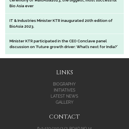
ceremony of #BioAsia2023, the biggest, most successful
Bio Asia ever
IT & Industries Minister KTR inaugurated 20th edition of
BioAsia 2023.
Minister KTR participated in the CEO Conclave panel
discussion on ‘Future growth driver: What’s next for India?’
LINKS
BIOGRAPHY
INITIATIVES
LATEST NEWS
GALLERY
CONTACT
8-2-120/110/1/3, ROAD NO.14