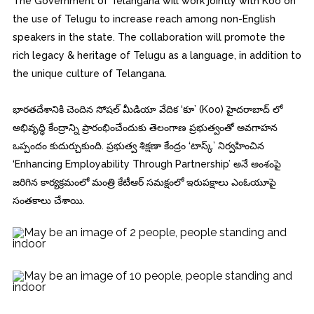
The Government of Telangana will work jointly with Koo on
the use of Telugu to increase reach among non-English
speakers in the state. The collaboration will promote the
rich legacy & heritage of Telugu as a language, in addition to
the unique culture of Telangana.
భారతదేశానికి చెందిన సోషల్ మీడియా వేదిక ‘కూ’ (Koo) హైదరాబాద్ లో
అభివృద్ధి కేంద్రాన్ని ప్రారంభించేందుకు తెలంగాణ ప్రభుత్వంతో అవగాహన
ఒప్పందం కుదుర్చుకుంది. ప్రభుత్వ శిక్షణా కేంద్రం ‘టాస్క్’ నిర్వహించిన
‘Enhancing Employability Through Partnership’ అనే అంశంపై
జరిగిన కార్యక్రమంలో మంత్రి కేటీఆర్ సమక్షంలో ఇరుపక్షాలు ఎంఓయూపై
సంతకాలు చేశాయి.