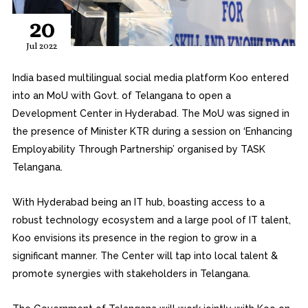
20
Jul 2022
India based multilingual social media platform Koo entered
into an MoU with Govt. of Telangana to open a
Development Center in Hyderabad. The MoU was signed in
the presence of Minister KTR during a session on ‘Enhancing
Employability Through Partnership’ organised by TASK
Telangana.
With Hyderabad being an IT hub, boasting access to a
robust technology ecosystem and a large pool of IT talent,
Koo envisions its presence in the region to grow in a
significant manner. The Center will tap into local talent &
promote synergies with stakeholders in Telangana.