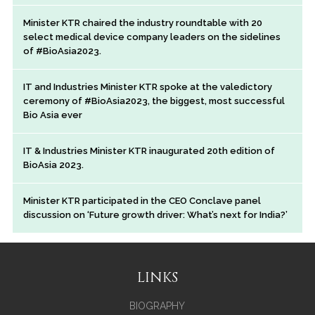
Minister KTR chaired the industry roundtable with 20
select medical device company leaders on the sidelines
of #BioAsia2023.
IT and Industries Minister KTR spoke at the valedictory
ceremony of #BioAsia2023, the biggest, most successful
Bio Asia ever
IT & Industries Minister KTR inaugurated 20th edition of
BioAsia 2023.
Minister KTR participated in the CEO Conclave panel
discussion on ‘Future growth driver: What’s next for India?’
LINKS
BIOGRAPHY