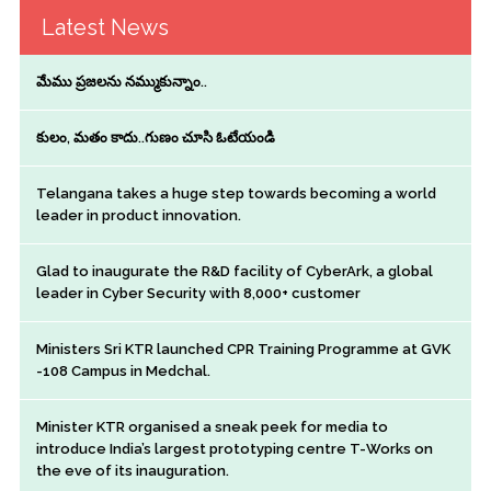
Latest News
మేము ప్రజలను నమ్ముకున్నాం..
కులం, మతం కాదు..గుణం చూసి ఓటేయండి
Telangana takes a huge step towards becoming a world
leader in product innovation.
Glad to inaugurate the R&D facility of CyberArk, a global
leader in Cyber Security with 8,000+ customer
Ministers Sri KTR launched CPR Training Programme at GVK
-108 Campus in Medchal.
Minister KTR organised a sneak peek for media to
introduce India’s largest prototyping centre T-Works on
the eve of its inauguration.