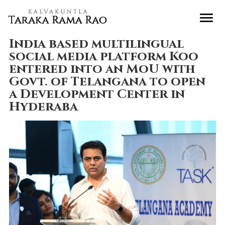
India based multilingual
social media platform Koo
entered into an MoU with
Govt. of Telangana to open
a Development Center in
Hyderaba