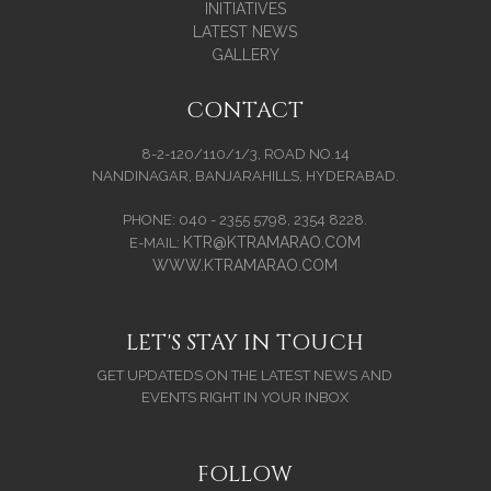
INITIATIVES
LATEST NEWS
GALLERY
CONTACT
8-2-120/110/1/3, ROAD NO.14
NANDINAGAR, BANJARAHILLS, HYDERABAD.
PHONE: 040 - 2355 5798, 2354 8228.
KTR@KTRAMARAO.COM
E-MAIL:
WWW.KTRAMARAO.COM
LET'S STAY IN TOUCH
GET UPDATEDS ON THE LATEST NEWS AND
EVENTS RIGHT IN YOUR INBOX
FOLLOW