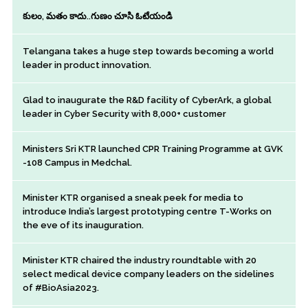
కులం, మతం కాదు..గుణం చూసి ఓటేయండి
Telangana takes a huge step towards becoming a world
leader in product innovation.
Glad to inaugurate the R&D facility of CyberArk, a global
leader in Cyber Security with 8,000+ customer
Ministers Sri KTR launched CPR Training Programme at GVK
-108 Campus in Medchal.
Minister KTR organised a sneak peek for media to
introduce India’s largest prototyping centre T-Works on
the eve of its inauguration.
Minister KTR chaired the industry roundtable with 20
select medical device company leaders on the sidelines
of #BioAsia2023.