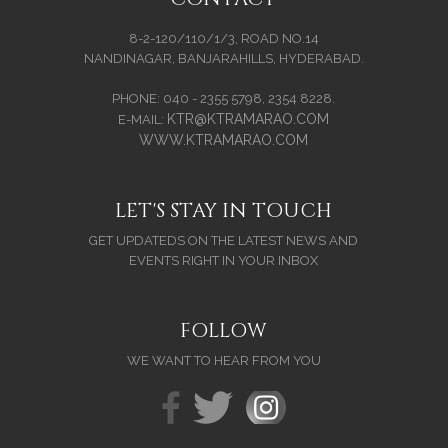
8-2-120/110/1/3, ROAD NO.14
NANDINAGAR, BANJARAHILLS, HYDERABAD.
PHONE: 040 - 2355 5798, 2354 8228.
KTR@KTRAMARAO.COM
E-MAIL:
WWW.KTRAMARAO.COM
LET'S STAY IN TOUCH
GET UPDATEDS ON THE LATEST NEWS AND
EVENTS RIGHT IN YOUR INBOX
FOLLOW
WE WANT TO HEAR FROM YOU