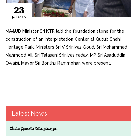
23
Jul 2020
MA&UD Minister Sri KTR laid the foundation stone for the
construction of an Interpretation Center at Qutub Shahi
Heritage Park. Ministers Sri V Srinivas Goud, Sri Mohammad
Mahmood Ali, Sri Talasani Srinivas Yadav, MP Sri Asaduddin
Owaisi, Mayor Sri Bonthu Rammohan were present.
Latest News
మేము ప్రజలను నమ్ముకున్నాం..