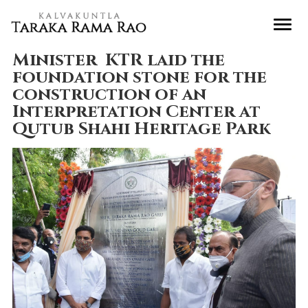
Minister KTR laid the
foundation stone for the
construction of an
Interpretation Center at
Qutub Shahi Heritage Park