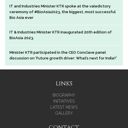
IT and Industries Minister KTR spoke at the valedictory
ceremony of #BioAsia2023, the biggest, most successful
Bio Asia ever
IT & Industries Minister KTR inaugurated 20th edition of
BioAsia 2023.
Minister KTR participated in the CEO Conclave panel
discussion on ‘Future growth driver: What’s next for India?’
LINKS
BIOGRAPHY
INITIATIVES
LATEST NEWS
GALLERY
CONTACT