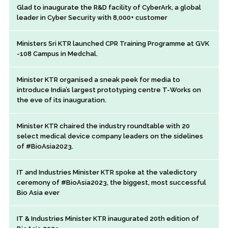
Glad to inaugurate the R&D facility of CyberArk, a global
leader in Cyber Security with 8,000+ customer
Ministers Sri KTR launched CPR Training Programme at GVK
-108 Campus in Medchal.
Minister KTR organised a sneak peek for media to
introduce India’s largest prototyping centre T-Works on
the eve of its inauguration.
Minister KTR chaired the industry roundtable with 20
select medical device company leaders on the sidelines
of #BioAsia2023.
IT and Industries Minister KTR spoke at the valedictory
ceremony of #BioAsia2023, the biggest, most successful
Bio Asia ever
IT & Industries Minister KTR inaugurated 20th edition of