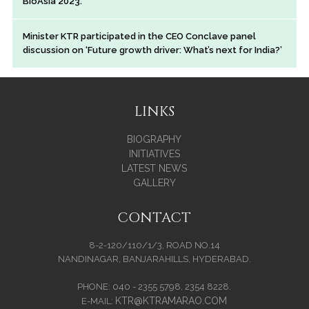
BioAsia 2023.
Minister KTR participated in the CEO Conclave panel
discussion on ‘Future growth driver: What’s next for India?’
LINKS
BIOGRAPHY
INITIATIVES
LATEST NEWS
GALLERY
CONTACT
8-2-120/110/1/3, ROAD NO.14
NANDINAGAR, BANJARAHILLS, HYDERABAD.
PHONE: 040 - 2355 5798, 2354 8228.
KTR@KTRAMARAO.COM
E-MAIL: