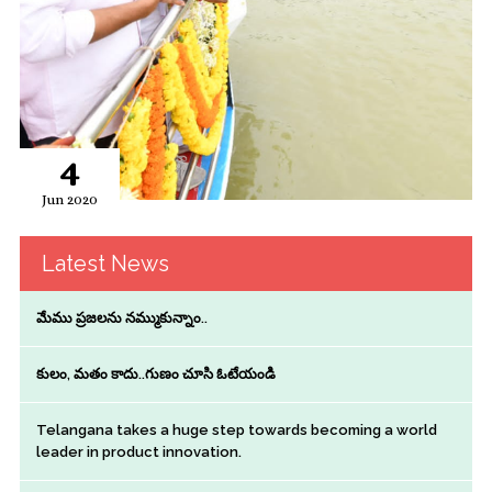
4
Jun 2020
Latest News
మేము ప్రజలను నమ్ముకున్నాం..
కులం, మతం కాదు..గుణం చూసి ఓటేయండి
Telangana takes a huge step towards becoming a world
leader in product innovation.