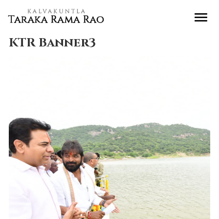
KTR Banner3