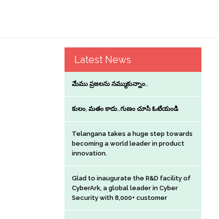
Latest News
మేము ప్రజలను నమ్ముకున్నాం..
కులం, మతం కాదు..గుణం చూసి ఓటేయండి
Telangana takes a huge step towards
becoming a world leader in product
innovation.
Glad to inaugurate the R&D facility of
CyberArk, a global leader in Cyber
Security with 8,000+ customer