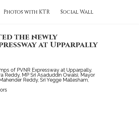
Photos with KTR
Social Wall
ed the newly
ressway at Upparpally
amps of PVNR Expressway at Upparpally.
dra Reddy, MP Sri Asaduddin Owaisi, Mayor
i Mahender Reddy, Sri Yegge Mallesham,