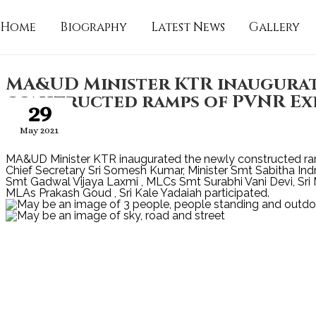
Home
Biography
Latest News
Gallery
MA&UD Minister KTR inaugurat
constructed ramps of PVNR Exp
29
May 2021
MA&UD Minister KTR inaugurated the newly constructed r
Chief Secretary Sri Somesh Kumar, Minister Smt Sabitha In
Smt Gadwal Vijaya Laxmi , MLCs Smt Surabhi Vani Devi, Sr
MLAs Prakash Goud , Sri Kale Yadaiah participated.