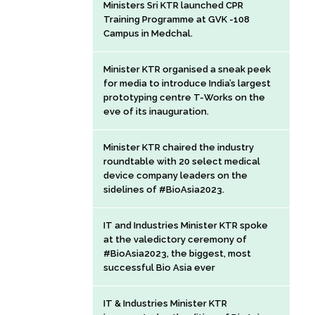
Ministers Sri KTR launched CPR
Training Programme at GVK -108
Campus in Medchal.
Minister KTR organised a sneak peek
for media to introduce India’s largest
prototyping centre T-Works on the
eve of its inauguration.
Minister KTR chaired the industry
roundtable with 20 select medical
device company leaders on the
sidelines of #BioAsia2023.
IT and Industries Minister KTR spoke
at the valedictory ceremony of
#BioAsia2023, the biggest, most
successful Bio Asia ever
IT & Industries Minister KTR