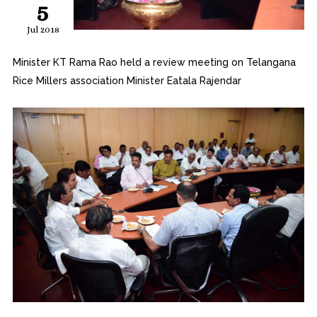
5
Jul 2018
Minister KT Rama Rao held a review meeting on Telangana
Rice Millers association Minister Eatala Rajendar