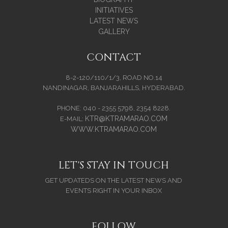
INITIATIVES
LATEST NEWS
GALLERY
CONTACT
8-2-120/110/1/3, ROAD NO.14
NANDINAGAR, BANJARAHILLS, HYDERABAD.
PHONE: 040 - 2355 5798, 2354 8228.
KTR@KTRAMARAO.COM
E-MAIL:
WWW.KTRAMARAO.COM
LET'S STAY IN TOUCH
GET UPDATEDS ON THE LATEST NEWS AND
EVENTS RIGHT IN YOUR INBOX
FOLLOW