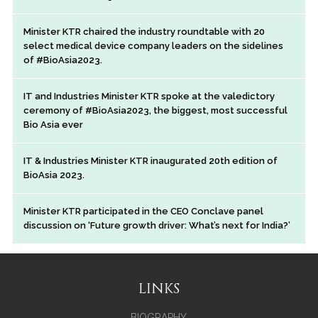
Minister KTR chaired the industry roundtable with 20
select medical device company leaders on the sidelines
of #BioAsia2023.
IT and Industries Minister KTR spoke at the valedictory
ceremony of #BioAsia2023, the biggest, most successful
Bio Asia ever
IT & Industries Minister KTR inaugurated 20th edition of
BioAsia 2023.
Minister KTR participated in the CEO Conclave panel
discussion on ‘Future growth driver: What’s next for India?’
LINKS
BIOGRAPHY