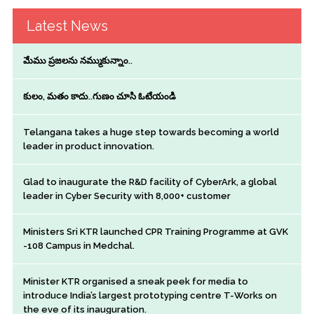
Latest News
మేము ప్రజలను నమ్ముకున్నాం..
కులం, మతం కాదు..గుణం చూసి ఓటేయండి
Telangana takes a huge step towards becoming a world
leader in product innovation.
Glad to inaugurate the R&D facility of CyberArk, a global
leader in Cyber Security with 8,000+ customer
Ministers Sri KTR launched CPR Training Programme at GVK
-108 Campus in Medchal.
Minister KTR organised a sneak peek for media to
introduce India’s largest prototyping centre T-Works on
the eve of its inauguration.