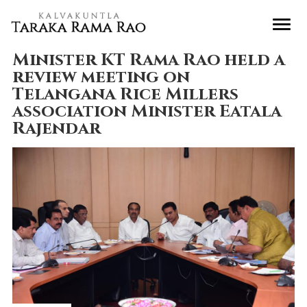
Minister KT Rama Rao held a
review meeting on
Telangana Rice Millers
association Minister Eatala
Rajendar