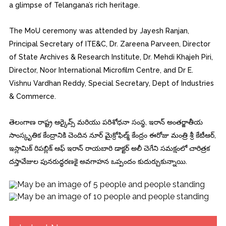
a glimpse of Telangana’s rich heritage.
The MoU ceremony was attended by Jayesh Ranjan,
Principal Secretary of ITE&C, Dr. Zareena Parveen, Director
of State Archives & Research Institute, Dr. Mehdi Khajeh Piri,
Director, Noor International Microfilm Centre, and Dr E.
Vishnu Vardhan Reddy, Special Secretary, Dept of Industries
& Commerce.
తెలంగాణ రాష్ట్ర ఆర్కైవ్స్ మరియు పరిశోధనా సంస్థ, ఇరాన్ అంతర్జాతీయ
సాంస్కృతిక కేంద్రానికి చెందిన నూర్ మైక్రోఫిల్మ్ కేంద్రం ఈరోజు మంత్రి శ్రీ కేటీఆర్,
ఇస్లామిక్ రిపబ్లిక్ ఆఫ్ ఇరాన్ రాయబారి డాక్టర్ అలీ చెగేని సమక్షంలో చారిత్రక
దస్తావేజుల పునరుద్ధరణకై అవగాహన ఒప్పందం కుదుర్చుకున్నాయి.