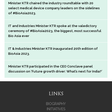
Minister KTR chaired the industry roundtable with 20
select medical device company leaders on the sidelines
of #BioAsia2023.
IT and Industries Minister KTR spoke at the valedictory
ceremony of #BioAsia2023, the biggest, most successful
Bio Asia ever
IT & Industries Minister KTR inaugurated 20th edition of
BioAsia 2023.
Minister KTR participated in the CEO Conclave panel
discussion on ‘Future growth driver: What’s next for India?’
LINKS
BIOGRAPHY
INITIATIVES