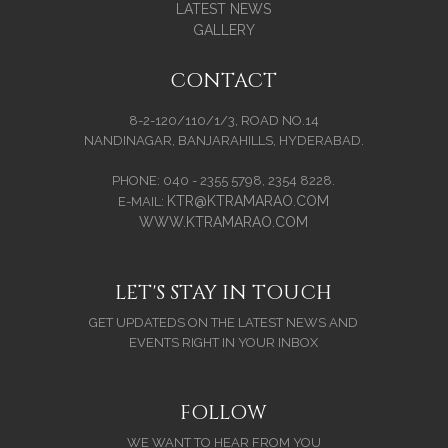
LATEST NEWS
GALLERY
CONTACT
8-2-120/110/1/3, ROAD NO.14
NANDINAGAR, BANJARAHILLS, HYDERABAD.
PHONE: 040 - 2355 5798, 2354 8228.
KTR@KTRAMARAO.COM
E-MAIL:
WWW.KTRAMARAO.COM
LET'S STAY IN TOUCH
GET UPDATEDS ON THE LATEST NEWS AND
EVENTS RIGHT IN YOUR INBOX
FOLLOW
WE WANT TO HEAR FROM YOU