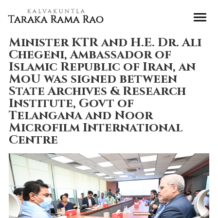
Minister KTR and H.E. Dr. Ali
Chegeni, Ambassador of
Islamic Republic of Iran, an
MoU was signed between
State Archives & Research
Institute, Govt of
Telangana and Noor
Microfilm International
Centre