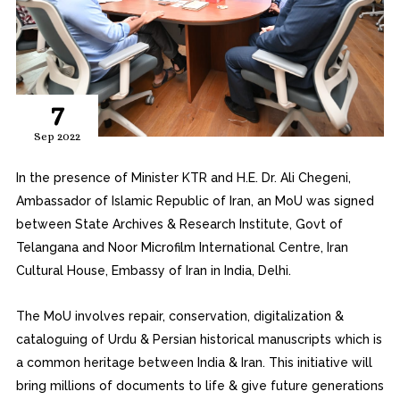
7
Sep 2022
In the presence of Minister KTR and H.E. Dr. Ali Chegeni,
Ambassador of Islamic Republic of Iran, an MoU was signed
between State Archives & Research Institute, Govt of
Telangana and Noor Microfilm International Centre, Iran
Cultural House, Embassy of Iran in India, Delhi.
The MoU involves repair, conservation, digitalization &
cataloguing of Urdu & Persian historical manuscripts which is
a common heritage between India & Iran. This initiative will
bring millions of documents to life & give future generations