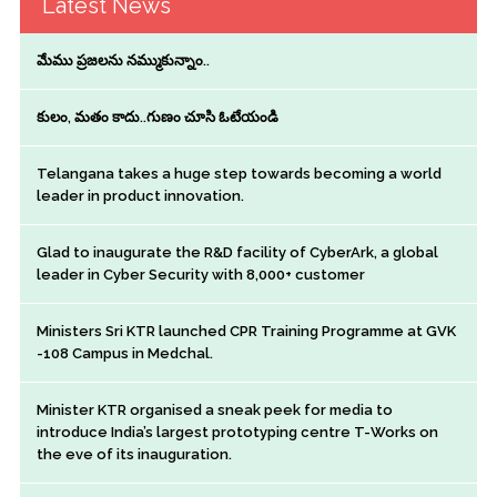
Latest News
మేము ప్రజలను నమ్ముకున్నాం..
కులం, మతం కాదు..గుణం చూసి ఓటేయండి
Telangana takes a huge step towards becoming a world
leader in product innovation.
Glad to inaugurate the R&D facility of CyberArk, a global
leader in Cyber Security with 8,000+ customer
Ministers Sri KTR launched CPR Training Programme at GVK
-108 Campus in Medchal.
Minister KTR organised a sneak peek for media to
introduce India’s largest prototyping centre T-Works on
the eve of its inauguration.