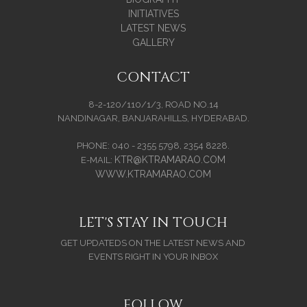
INITIATIVES
LATEST NEWS
GALLERY
CONTACT
8-2-120/110/1/3, ROAD NO.14
NANDINAGAR, BANJARAHILLS, HYDERABAD.
PHONE: 040 - 2355 5798, 2354 8228.
KTR@KTRAMARAO.COM
E-MAIL:
WWW.KTRAMARAO.COM
LET'S STAY IN TOUCH
GET UPDATEDS ON THE LATEST NEWS AND
EVENTS RIGHT IN YOUR INBOX
FOLLOW