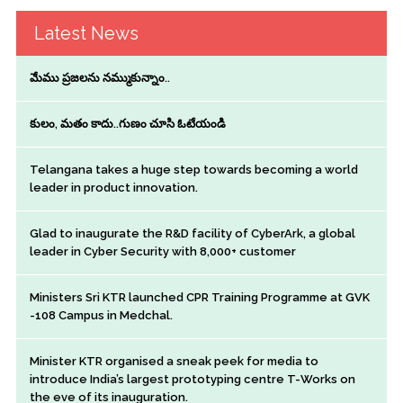
Latest News
మేము ప్రజలను నమ్ముకున్నాం..
కులం, మతం కాదు..గుణం చూసి ఓటేయండి
Telangana takes a huge step towards becoming a world
leader in product innovation.
Glad to inaugurate the R&D facility of CyberArk, a global
leader in Cyber Security with 8,000+ customer
Ministers Sri KTR launched CPR Training Programme at GVK
-108 Campus in Medchal.
Minister KTR organised a sneak peek for media to
introduce India’s largest prototyping centre T-Works on
the eve of its inauguration.