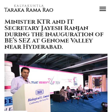
Minister KTR and IT
Secretary Jayesh Ranjan
during the inauguration of
BE’s SEZ at Genome Valley
near Hyderabad.