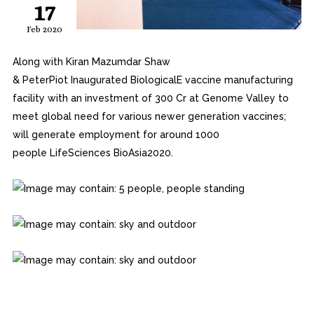
17
Feb 2020
Along with Kiran Mazumdar Shaw
&
PeterPiot
Inaugurated
BiologicalE
vaccine manufacturing
facility with an investment of ₹300 Cr at Genome Valley to
meet global need for various newer generation vaccines;
will generate employment for around 1000
people
LifeSciences
BioAsia2020.