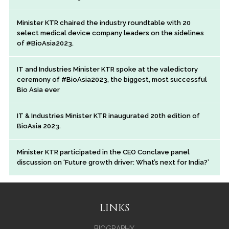
Minister KTR chaired the industry roundtable with 20
select medical device company leaders on the sidelines
of #BioAsia2023.
IT and Industries Minister KTR spoke at the valedictory
ceremony of #BioAsia2023, the biggest, most successful
Bio Asia ever
IT & Industries Minister KTR inaugurated 20th edition of
BioAsia 2023.
Minister KTR participated in the CEO Conclave panel
discussion on ‘Future growth driver: What’s next for India?’
LINKS
BIOGRAPHY