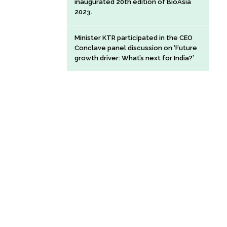
inaugurated 20th edition of BioAsia
2023.
Minister KTR participated in the CEO
Conclave panel discussion on ‘Future
growth driver: What’s next for India?’