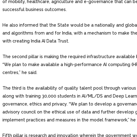
of mobility, healthcare, agriculture and e-governance that can b
successful business outcomes.
He also informed that the State would be a nationally and globa
and algorithms from and for India, with a mechanism to make the
with creating India AI Data Trust.
The second pillar is making the required infrastructure available
“We plan to make available a high-performance AI computing (HPA
centres,” he said.
The third is the availability of quality talent pool through vari
along with training 30,000 students in AI/ML/DS and Deep Learning
governance, ethics and privacy. “We plan to develop a governan
advisory council on the ethical use of data and further develop 
implement practices and measures in the model framework,” he 
Fifth pillar is research and innovation wherein the government w