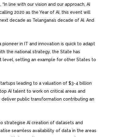
“In line with our vision and our approach, AI
lling 2020 as the Year of AI, this event will
he next decade as Telangana’s decade of AI. And
pioneer in IT and innovation is quick to adapt
ith the national strategy, the State has
t level, setting an example for other States to
rtups leading to a valuation of $3-4 billion
op AI talent to work on critical areas and
deliver public transformation contributing an
to strategise AI creation of datasets and
ise seamless availability of data in the areas