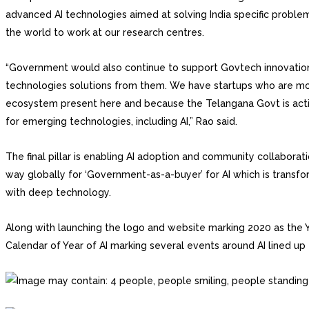
advanced AI technologies aimed at solving India specific proble
the world to work at our research centres.
“Government would also continue to support Govtech innovation
technologies solutions from them. We have startups who are m
ecosystem present here and because the Telangana Govt is actin
for emerging technologies, including AI,” Rao said.
The final pillar is enabling AI adoption and community collaborat
way globally for ‘Government-as-a-buyer’ for AI which is transf
with deep technology.
Along with launching the logo and website marking 2020 as the Ye
Calendar of Year of AI marking several events around AI lined up 