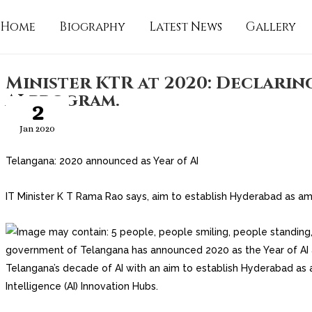
Home
Biography
Latest News
Gallery
Minister KTR at 2020: Declarin
AI program.
2
Jan 2020
Telangana: 2020 announced as Year of AI
IT Minister K T Rama Rao says, aim to establish Hyderabad as am
government of Telangana has announced 2020 as the Year of AI
Telangana’s decade of AI with an aim to establish Hyderabad as a
Intelligence (AI) Innovation Hubs.