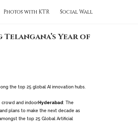
Photos with KTR
Social Wall
g Telangana’s Year of
ong the top 25 global AI innovation hubs.
Hyderabad
: The
 and plans to make the next decade as
mongst the top 25 Global Artificial