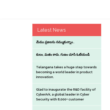
Latest News
మేము ప్రజలను నమ్ముకున్నాం..
కులం, మతం కాదు..గుణం చూసి ఓటేయండి
Telangana takes a huge step towards
becoming a world leader in product
innovation.
Glad to inaugurate the R&D facility of
CyberArk, a global leader in Cyber
Security with 8,000+ customer