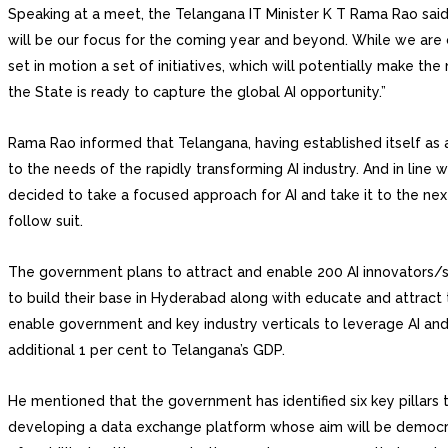
Speaking at a meet, the Telangana IT Minister K T Rama Rao said, 
will be our focus for the coming year and beyond. While we are ca
set in motion a set of initiatives, which will potentially make t
the State is ready to capture the global AI opportunity.”
Rama Rao informed that Telangana, having established itself as a 
to the needs of the rapidly transforming AI industry. And in line w
decided to take a focused approach for AI and take it to the nex
follow suit.
The government plans to attract and enable 200 AI innovators/sta
to build their base in Hyderabad along with educate and attract t
enable government and key industry verticals to leverage AI and 
additional 1 per cent to Telangana’s GDP.
He mentioned that the government has identified six key pillars 
developing a data exchange platform whose aim will be democrat