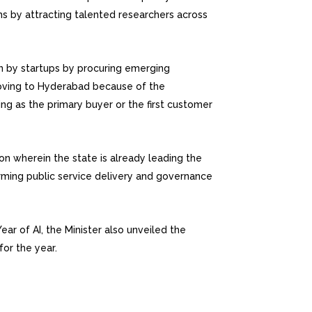
ms by attracting talented researchers across
 by startups by procuring emerging
oving to Hyderabad because of the
g as the primary buyer or the first customer
ion wherein the state is already leading the
orming public service delivery and governance
ar of AI, the Minister also unveiled the
for the year.