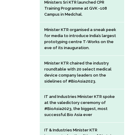
Ministers Sri KTR launched CPR
Training Programme at GVK -108
Campus in Medchal.
Minister KTR organised a sneak peek
for media to introduce India’s largest
prototyping centre T-Works on the
eve of its inauguration.
Minister KTR chaired the industry
roundtable with 20 select medical
device company leaders on the
sidelines of #BioAsia2023.
IT and Industries Minister KTR spoke
at the valedictory ceremony of
#BioAsia2023, the biggest, most
successful Bio Asia ever
IT & Industries Minister KTR