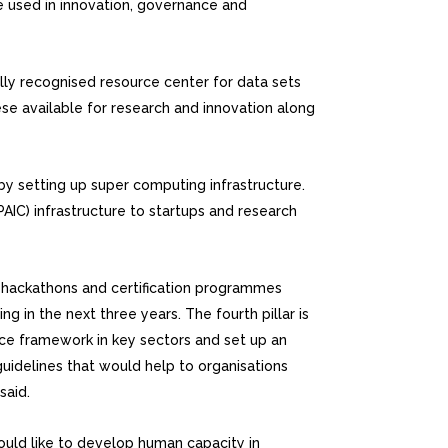
e used in innovation, governance and
lly recognised resource center for data sets
se available for research and innovation along
 by setting up super computing infrastructure.
IC) infrastructure to startups and research
ous hackathons and certification programmes
 in the next three years. The fourth pillar is
ce framework in key sectors and set up an
guidelines that would help to organisations
said.
ould like to develop human capacity in