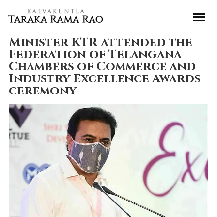
Minister KTR attended the
Federation of Telangana
Chambers of Commerce and
Industry Excellence Awards
ceremony