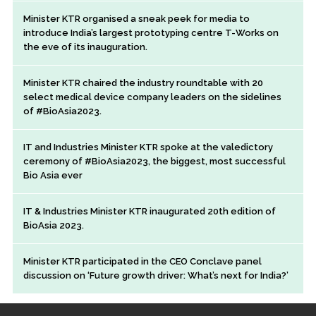
Minister KTR organised a sneak peek for media to
introduce India’s largest prototyping centre T-Works on
the eve of its inauguration.
Minister KTR chaired the industry roundtable with 20
select medical device company leaders on the sidelines
of #BioAsia2023.
IT and Industries Minister KTR spoke at the valedictory
ceremony of #BioAsia2023, the biggest, most successful
Bio Asia ever
IT & Industries Minister KTR inaugurated 20th edition of
BioAsia 2023.
Minister KTR participated in the CEO Conclave panel
discussion on ‘Future growth driver: What’s next for India?’