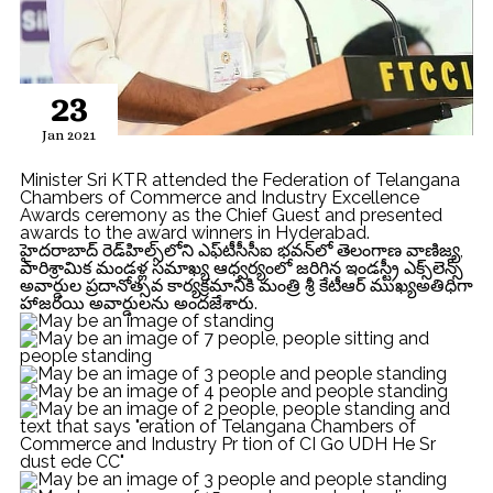
23
Jan 2021
Minister Sri KTR attended the Federation of Telangana
Chambers of Commerce and Industry Excellence
Awards ceremony as the Chief Guest and presented
awards to the award winners in Hyderabad.
హైదరాబాద్‌ రెడ్‌హిల్స్‌లోని ఎఫ్‌టీసీసీఐ భవన్‌లో తెలంగాణ వాణిజ్య,
పారిశ్రామిక మండళ్ల సమాఖ్య ఆధ్వర్యంలో జరిగిన ఇండస్ట్రీ ఎక్స్‌లెన్స్‌
అవార్డుల ప్రదానోత్సవ కార్యక్రమానికి మంత్రి శ్రీ కేటీఆర్ ముఖ్యఅతిధిగా
హాజరయి అవార్డులను అందజేశారు.