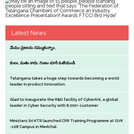
Latest News
మేము ప్రజలను నమ్ముకున్నాం..
కులం, మతం కాదు..గుణం చూసి ఓటేయండి
Telangana takes a huge step towards becoming a world
leader in product innovation.
Glad to inaugurate the R&D facility of CyberArk, a global
leader in Cyber Security with 8,000+ customer
Ministers Sri KTR launched CPR Training Programme at GVK
-108 Campus in Medchal.