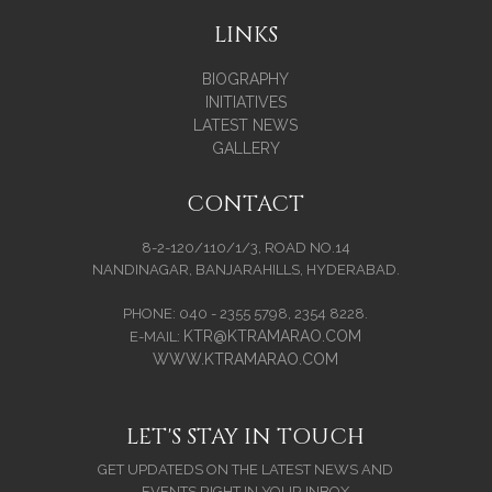
LINKS
BIOGRAPHY
INITIATIVES
LATEST NEWS
GALLERY
CONTACT
8-2-120/110/1/3, ROAD NO.14
NANDINAGAR, BANJARAHILLS, HYDERABAD.
PHONE: 040 - 2355 5798, 2354 8228.
KTR@KTRAMARAO.COM
E-MAIL:
WWW.KTRAMARAO.COM
LET'S STAY IN TOUCH
GET UPDATEDS ON THE LATEST NEWS AND
EVENTS RIGHT IN YOUR INBOX