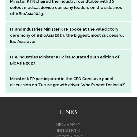
Minister KTR chaired the industry roundtable with 20
select medical device company leaders on the sidelines
of #BioAsia2023.
IT and Industries Minister KTR spoke at the valedictory
ceremony of #BioAsia2023, the biggest, most successful
Bio Asia ever
IT & Industries Minister KTR inaugurated 20th edition of
BioAsia 2023.
Minister KTR participated in the CEO Conclave panel
discussion on ‘Future growth driver: What’s next for India?’
LINKS
BIOGRAPHY
INITIATIVES