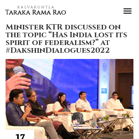
Minister KTR discussed on
the topic “Has India lost its
spirit of federalism?” at
#DakshinDialogues2022
17