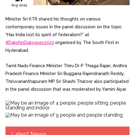
Sep 2022
Minister Sri KTR shared his thoughts on various
contemporary issues in the panel discussion on the topic
“Has India lost its spirit of federalism?” at
#DakshinDialogues2022
organised by The South First in
Hyderabad.
Tamil Nadu Finance Minister Thiru Dr P Thiaga Rajan, Andhra
Pradesh Finance Minister Sri Buggana Rajendranath Reddy,
Thiruvananthapuram MP Sri Shashi Tharoor also participated
in the panel discussion that was moderated by Yamini Aiyar.
Latest News