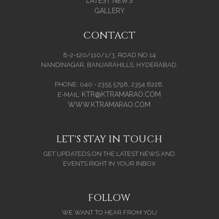
LATEST NEWS
GALLERY
CONTACT
8-2-120/110/1/3, ROAD NO.14
NANDINAGAR, BANJARAHILLS, HYDERABAD.
PHONE: 040 - 2355 5798, 2354 8228.
KTR@KTRAMARAO.COM
E-MAIL:
WWW.KTRAMARAO.COM
LET'S STAY IN TOUCH
GET UPDATEDS ON THE LATEST NEWS AND
EVENTS RIGHT IN YOUR INBOX
FOLLOW
WE WANT TO HEAR FROM YOU