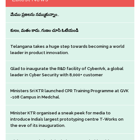
మేము ప్రజలను నమ్ముకున్నాం..
కులం, మతం కాదు..గుణం చూసి ఓటేయండి
Telangana takes a huge step towards becoming a world
leader in product innovation.
Glad to inaugurate the R&D facility of CyberArk, a global
leader in Cyber Security with 8,000+ customer
Ministers Sri KTR launched CPR Training Programme at GVK
-108 Campus in Medchal.
Minister KTR organised a sneak peek for media to
introduce India’s largest prototyping centre T-Works on
the eve of its inauguration.