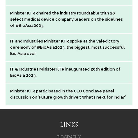
Minister KTR chaired the industry roundtable with 20
select medical device company leaders on the sidelines
of #BioAsia2023.
IT and Industries Minister KTR spoke at the valedictory
ceremony of #BioAsia2023, the biggest, most successful
Bio Asia ever
IT & Industries Minister KTR inaugurated 20th edition of
BioAsia 2023.
Minister KTR participated in the CEO Conclave panel
discussion on ‘Future growth driver: What’s next for India?’
LINKS
BIOGRAPHY