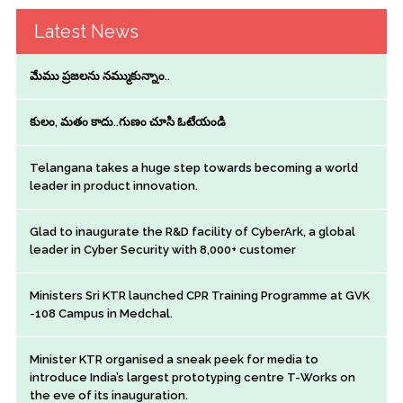
Latest News
మేము ప్రజలను నమ్ముకున్నాం..
కులం, మతం కాదు..గుణం చూసి ఓటేయండి
Telangana takes a huge step towards becoming a world
leader in product innovation.
Glad to inaugurate the R&D facility of CyberArk, a global
leader in Cyber Security with 8,000+ customer
Ministers Sri KTR launched CPR Training Programme at GVK
-108 Campus in Medchal.
Minister KTR organised a sneak peek for media to
introduce India’s largest prototyping centre T-Works on
the eve of its inauguration.