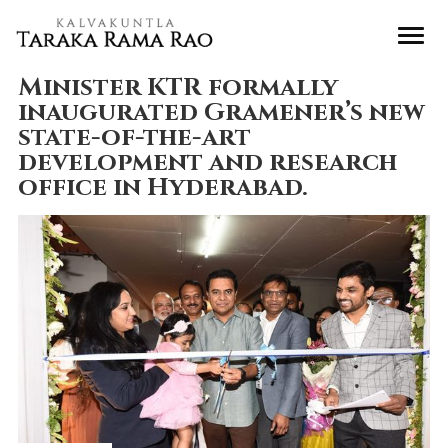
Minister KTR formally
inaugurated Gramener’s new
state-of-the-art
development and research
office in Hyderabad.