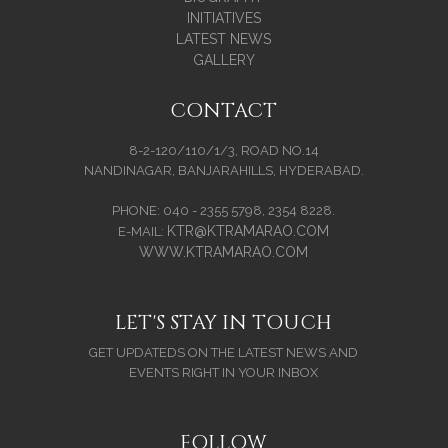
INITIATIVES
LATEST NEWS
GALLERY
CONTACT
8-2-120/110/1/3, ROAD NO.14
NANDINAGAR, BANJARAHILLS, HYDERABAD.
PHONE: 040 - 2355 5798, 2354 8228.
KTR@KTRAMARAO.COM
E-MAIL:
WWW.KTRAMARAO.COM
LET'S STAY IN TOUCH
GET UPDATEDS ON THE LATEST NEWS AND
EVENTS RIGHT IN YOUR INBOX
FOLLOW