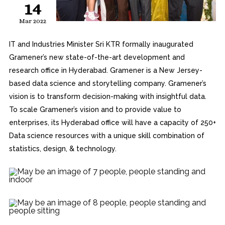
14
Mar 2022
IT and Industries Minister Sri KTR formally inaugurated
Gramener’s new state-of-the-art development and
research office in Hyderabad. Gramener is a New Jersey-
based data science and storytelling company. Gramener’s
vision is to transform decision-making with insightful data.
To scale Gramener’s vision and to provide value to
enterprises, its Hyderabad office will have a capacity of 250+
Data science resources with a unique skill combination of
statistics, design, & technology.