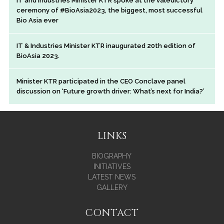
IT and Industries Minister KTR spoke at the valedictory
ceremony of #BioAsia2023, the biggest, most successful
Bio Asia ever
IT & Industries Minister KTR inaugurated 20th edition of
BioAsia 2023.
Minister KTR participated in the CEO Conclave panel
discussion on ‘Future growth driver: What’s next for India?’
LINKS
BIOGRAPHY
INITIATIVES
LATEST NEWS
GALLERY
CONTACT