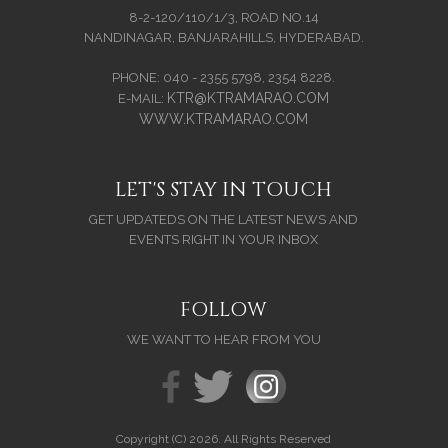
8-2-120/110/1/3, ROAD NO.14
NANDINAGAR, BANJARAHILLS, HYDERABAD.
PHONE: 040 - 2355 5798, 2354 8228.
KTR@KTRAMARAO.COM
E-MAIL:
WWW.KTRAMARAO.COM
LET'S STAY IN TOUCH
GET UPDATEDS ON THE LATEST NEWS AND
EVENTS RIGHT IN YOUR INBOX
FOLLOW
WE WANT TO HEAR FROM YOU
Copyright (C) 2026. All Rights Reserved