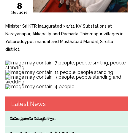
8
Nov 2019
Minister Sri KTR inaugurated 33/11 KV Substations at
Narayanapur, Akkapally and Racharla Thimmapur villages in
Yellareddypet mandal and Musthabad Mandal, Sircilla
district.
Latest News
మేము ప్రజలను నమ్ముకున్నాం..