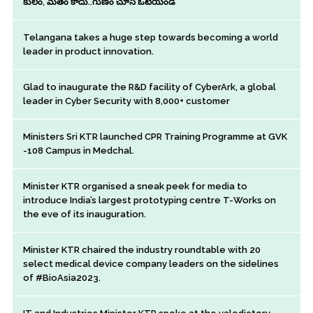
కులం, మతం కాదు..గుణం చూసి ఓటేయండి
Telangana takes a huge step towards becoming a world
leader in product innovation.
Glad to inaugurate the R&D facility of CyberArk, a global
leader in Cyber Security with 8,000+ customer
Ministers Sri KTR launched CPR Training Programme at GVK
-108 Campus in Medchal.
Minister KTR organised a sneak peek for media to
introduce India’s largest prototyping centre T-Works on
the eve of its inauguration.
Minister KTR chaired the industry roundtable with 20
select medical device company leaders on the sidelines
of #BioAsia2023.