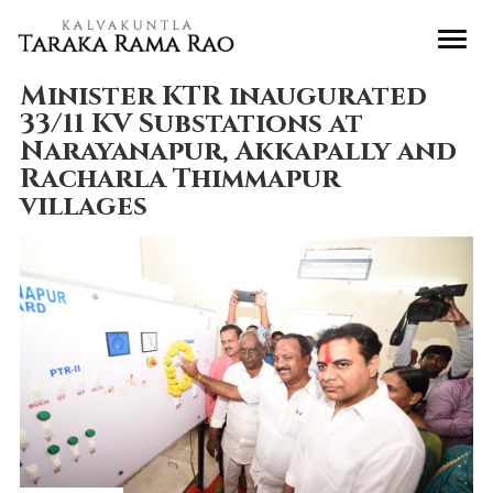
Minister KTR inaugurated
33/11 KV Substations at
Narayanapur, Akkapally and
Racharla Thimmapur
villages