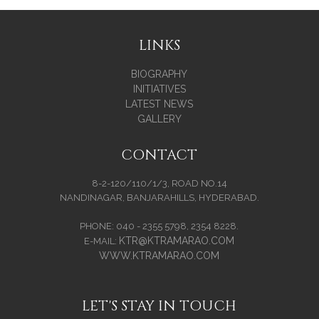
LINKS
BIOGRAPHY
INITIATIVES
LATEST NEWS
GALLERY
CONTACT
8-2-120/110/1/3, ROAD NO.14
NANDINAGAR, BANJARAHILLS, HYDERABAD.
PHONE: 040 - 2355 5798, 2354 8228.
KTR@KTRAMARAO.COM
E-MAIL:
WWW.KTRAMARAO.COM
LET'S STAY IN TOUCH