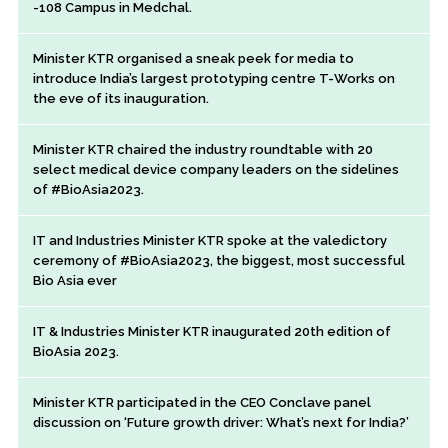
-108 Campus in Medchal.
Minister KTR organised a sneak peek for media to
introduce India’s largest prototyping centre T-Works on
the eve of its inauguration.
Minister KTR chaired the industry roundtable with 20
select medical device company leaders on the sidelines
of #BioAsia2023.
IT and Industries Minister KTR spoke at the valedictory
ceremony of #BioAsia2023, the biggest, most successful
Bio Asia ever
IT & Industries Minister KTR inaugurated 20th edition of
BioAsia 2023.
Minister KTR participated in the CEO Conclave panel
discussion on ‘Future growth driver: What’s next for India?’