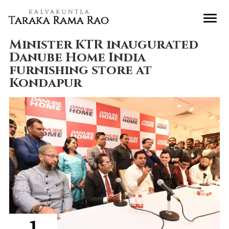
Minister KTR inaugurated
Danube Home India
furnishing store at
Kondapur
1