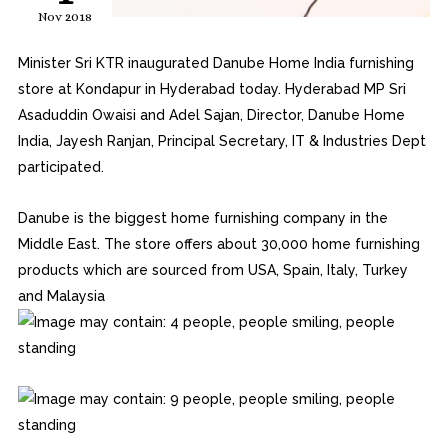
Nov 2018
Minister Sri KTR inaugurated Danube Home India furnishing
store at Kondapur in Hyderabad today. Hyderabad MP Sri
Asaduddin Owaisi and Adel Sajan, Director, Danube Home
India, Jayesh Ranjan, Principal Secretary, IT & Industries Dept
participated.
Danube is the biggest home furnishing company in the
Middle East. The store offers about 30,000 home furnishing
products which are sourced from USA, Spain, Italy, Turkey
and Malaysia