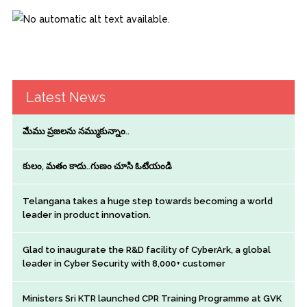
Latest News
మేము ప్రజలను నమ్ముకున్నాం..
కులం, మతం కాదు..గుణం చూసి ఓటేయండి
Telangana takes a huge step towards becoming a world
leader in product innovation.
Glad to inaugurate the R&D facility of CyberArk, a global
leader in Cyber Security with 8,000+ customer
Ministers Sri KTR launched CPR Training Programme at GVK