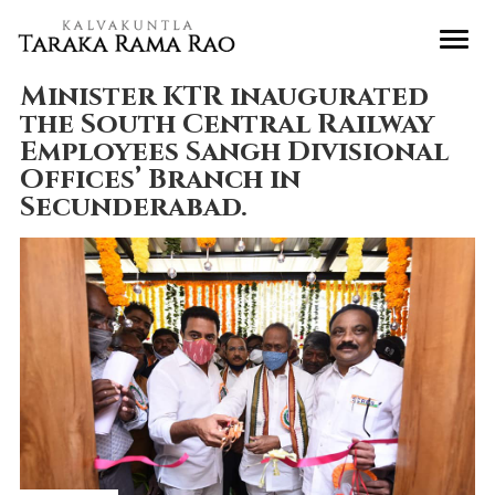
Minister KTR inaugurated
the South Central Railway
Employees Sangh Divisional
Offices’ Branch in
Secunderabad.