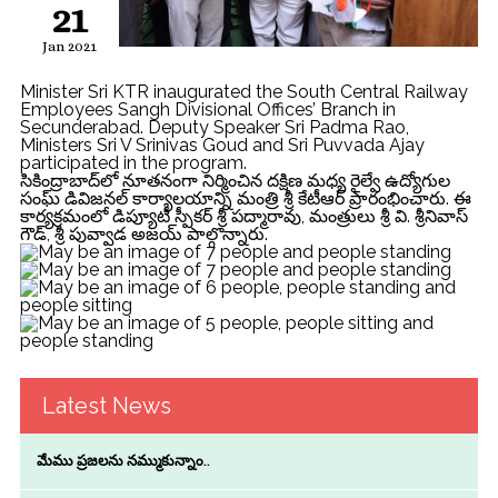
21
Jan 2021
Minister Sri KTR inaugurated the South Central Railway
Employees Sangh Divisional Offices’ Branch in
Secunderabad. Deputy Speaker Sri Padma Rao,
Ministers Sri V Srinivas Goud and Sri Puvvada Ajay
participated in the program.
సికింద్రాబాద్‌లో నూత‌నంగా నిర్మించిన ద‌క్షిణ మ‌ధ్య రైల్వే ఉద్యోగుల
సంఘ్ డివిజ‌న‌ల్ కార్యాలయాన్ని మంత్రి శ్రీ కేటీఆర్ ప్రారంభించారు. ఈ
కార్య‌క్ర‌మంలో డిప్యూటీ స్పీకర్ శ్రీ పద్మారావు, మంత్రులు శ్రీ వి. శ్రీనివాస్
గౌడ్, శ్రీ పువ్వాడ అజయ్ పాల్గొన్నారు.
Latest News
మేము ప్రజలను నమ్ముకున్నాం..