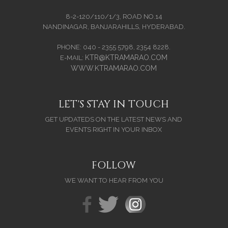
8-2-120/110/1/3, ROAD NO.14
NANDINAGAR, BANJARAHILLS, HYDERABAD.
PHONE: 040 - 2355 5798, 2354 8228.
KTR@KTRAMARAO.COM
E-MAIL:
WWW.KTRAMARAO.COM
LET'S STAY IN TOUCH
GET UPDATEDS ON THE LATEST NEWS AND
EVENTS RIGHT IN YOUR INBOX
FOLLOW
WE WANT TO HEAR FROM YOU