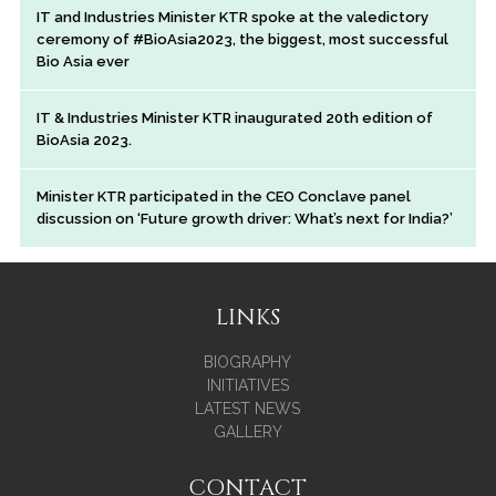
IT and Industries Minister KTR spoke at the valedictory
ceremony of #BioAsia2023, the biggest, most successful
Bio Asia ever
IT & Industries Minister KTR inaugurated 20th edition of
BioAsia 2023.
Minister KTR participated in the CEO Conclave panel
discussion on ‘Future growth driver: What’s next for India?’
LINKS
BIOGRAPHY
INITIATIVES
LATEST NEWS
GALLERY
CONTACT