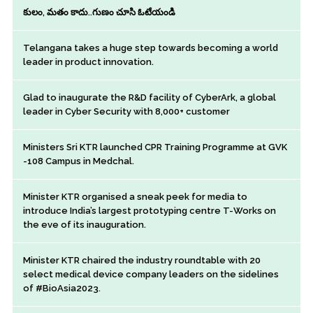
కులం, మతం కాదు..గుణం చూసి ఓటేయండి
Telangana takes a huge step towards becoming a world
leader in product innovation.
Glad to inaugurate the R&D facility of CyberArk, a global
leader in Cyber Security with 8,000+ customer
Ministers Sri KTR launched CPR Training Programme at GVK
-108 Campus in Medchal.
Minister KTR organised a sneak peek for media to
introduce India’s largest prototyping centre T-Works on
the eve of its inauguration.
Minister KTR chaired the industry roundtable with 20
select medical device company leaders on the sidelines
of #BioAsia2023.