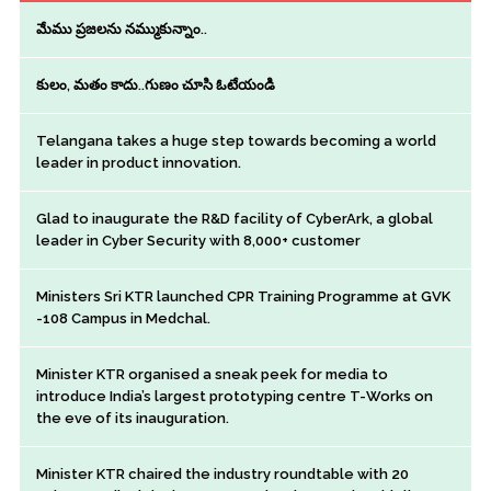
మేము ప్రజలను నమ్ముకున్నాం..
కులం, మతం కాదు..గుణం చూసి ఓటేయండి
Telangana takes a huge step towards becoming a world
leader in product innovation.
Glad to inaugurate the R&D facility of CyberArk, a global
leader in Cyber Security with 8,000+ customer
Ministers Sri KTR launched CPR Training Programme at GVK
-108 Campus in Medchal.
Minister KTR organised a sneak peek for media to
introduce India’s largest prototyping centre T-Works on
the eve of its inauguration.
Minister KTR chaired the industry roundtable with 20