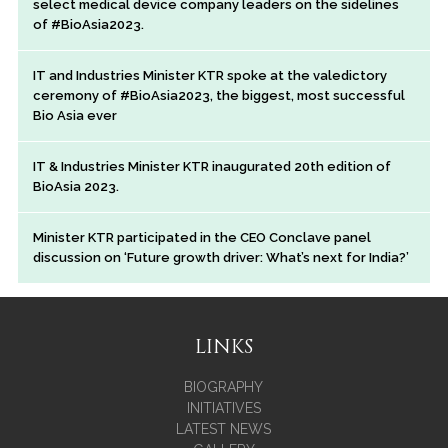
select medical device company leaders on the sidelines
of #BioAsia2023.
IT and Industries Minister KTR spoke at the valedictory
ceremony of #BioAsia2023, the biggest, most successful
Bio Asia ever
IT & Industries Minister KTR inaugurated 20th edition of
BioAsia 2023.
Minister KTR participated in the CEO Conclave panel
discussion on ‘Future growth driver: What’s next for India?’
LINKS
BIOGRAPHY
INITIATIVES
LATEST NEWS