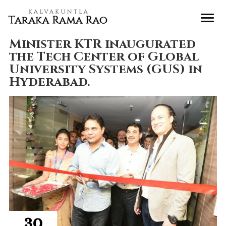
Minister KTR inaugurated
the Tech Center of Global
University Systems (GUS) in
Hyderabad.
30