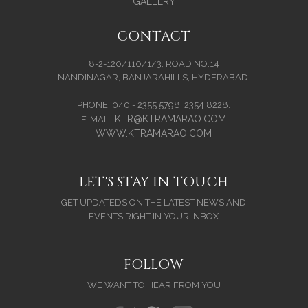
GALLERY
CONTACT
8-2-120/110/1/3, ROAD NO.14
NANDINAGAR, BANJARAHILLS, HYDERABAD.
PHONE: 040 - 2355 5798, 2354 8228.
KTR@KTRAMARAO.COM
E-MAIL:
WWW.KTRAMARAO.COM
LET'S STAY IN TOUCH
GET UPDATEDS ON THE LATEST NEWS AND
EVENTS RIGHT IN YOUR INBOX
FOLLOW
WE WANT TO HEAR FROM YOU