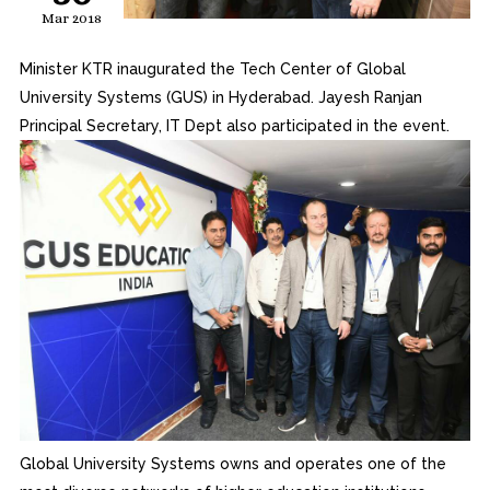
Mar 2018
Minister KTR inaugurated the Tech Center of Global
University Systems (GUS) in Hyderabad. Jayesh Ranjan
Principal Secretary, IT Dept also participated in the event.
Global University Systems owns and operates one of the