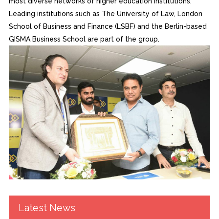
most diverse networks of higher education institutions.
Leading institutions such as The University of Law, London
School of Business and Finance (LSBF) and the Berlin-based
GISMA Business School are part of the group.
Latest News