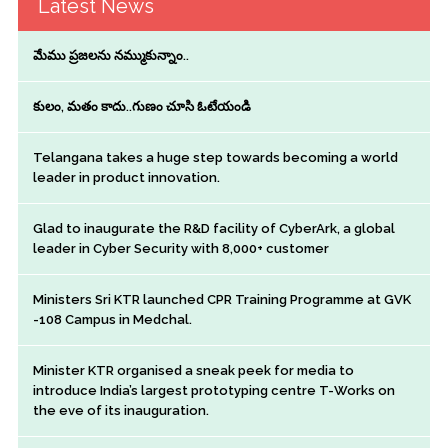
Latest News
మేము ప్రజలను నమ్ముకున్నాం..
కులం, మతం కాదు..గుణం చూసి ఓటేయండి
Telangana takes a huge step towards becoming a world
leader in product innovation.
Glad to inaugurate the R&D facility of CyberArk, a global
leader in Cyber Security with 8,000+ customer
Ministers Sri KTR launched CPR Training Programme at GVK
-108 Campus in Medchal.
Minister KTR organised a sneak peek for media to
introduce India’s largest prototyping centre T-Works on
the eve of its inauguration.