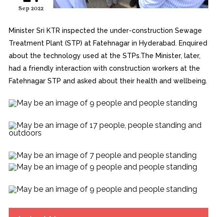
Sep 2022
Minister Sri KTR inspected the under-construction Sewage
Treatment Plant (STP) at Fatehnagar in Hyderabad. Enquired
about the technology used at the STPs.The Minister, later,
had a friendly interaction with construction workers at the
Fatehnagar STP and asked about their health and wellbeing.