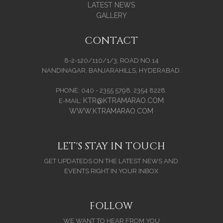
LATEST NEWS
GALLERY
CONTACT
8-2-120/110/1/3, ROAD NO.14
NANDINAGAR, BANJARAHILLS, HYDERABAD.
PHONE: 040 - 2355 5798, 2354 8228.
KTR@KTRAMARAO.COM
E-MAIL:
WWW.KTRAMARAO.COM
LET'S STAY IN TOUCH
GET UPDATEDS ON THE LATEST NEWS AND
EVENTS RIGHT IN YOUR INBOX
FOLLOW
WE WANT TO HEAR FROM YOU