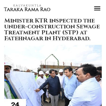
Minister KTR inspected the
under-construction Sewage
Treatment Plant (STP) at
Fatehnagar in Hyderabad.
24