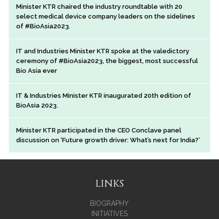
Minister KTR chaired the industry roundtable with 20
select medical device company leaders on the sidelines
of #BioAsia2023.
IT and Industries Minister KTR spoke at the valedictory
ceremony of #BioAsia2023, the biggest, most successful
Bio Asia ever
IT & Industries Minister KTR inaugurated 20th edition of
BioAsia 2023.
Minister KTR participated in the CEO Conclave panel
discussion on ‘Future growth driver: What’s next for India?’
LINKS
BIOGRAPHY
INITIATIVES