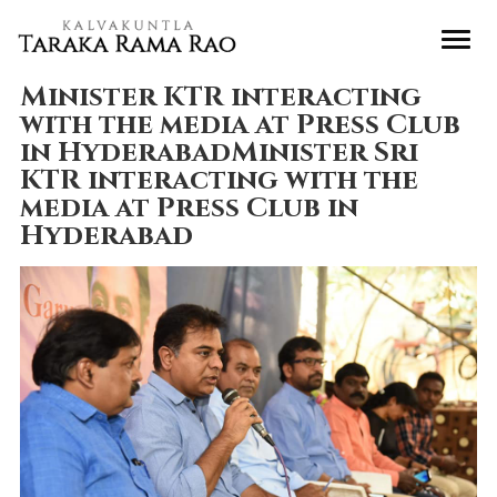
Minister KTR interacting
with the media at Press Club
in HyderabadMinister Sri
KTR interacting with the
media at Press Club in
Hyderabad