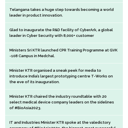
Telangana takes a huge step towards becoming a world
leader in product innovation.
Glad to inaugurate the R&D facility of CyberArk, a global
leader in Cyber Security with 8,000+ customer
Ministers Sri KTR launched CPR Training Programme at GVK
-108 Campus in Medchal.
Minister KTR organised a sneak peek for media to
introduce India’s largest prototyping centre T-Works on
the eve of its inauguration.
Minister KTR chaired the industry roundtable with 20
select medical device company leaders on the sidelines
of #BioAsia2023.
IT and Industries Minister KTR spoke at the valedictory