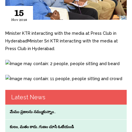
15
Nov 2018
Minister KTR interacting with the media at Press Club in
HyderabadMinister Sri KTR interacting with the media at
Press Club in Hyderabad.
Latest News
మేము ప్రజలను నమ్ముకున్నాం..
కులం, మతం కాదు..గుణం చూసి ఓటేయండి