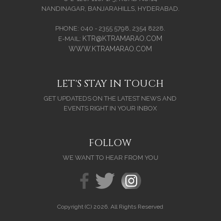
NANDINAGAR, BANJARAHILLS, HYDERABAD.
PHONE: 040 - 2355 5798, 2354 8228.
KTR@KTRAMARAO.COM
E-MAIL:
WWW.KTRAMARAO.COM
LET'S STAY IN TOUCH
GET UPDATEDS ON THE LATEST NEWS AND
EVENTS RIGHT IN YOUR INBOX
FOLLOW
WE WANT TO HEAR FROM YOU
Copyright (C) 2026. All Rights Reserved