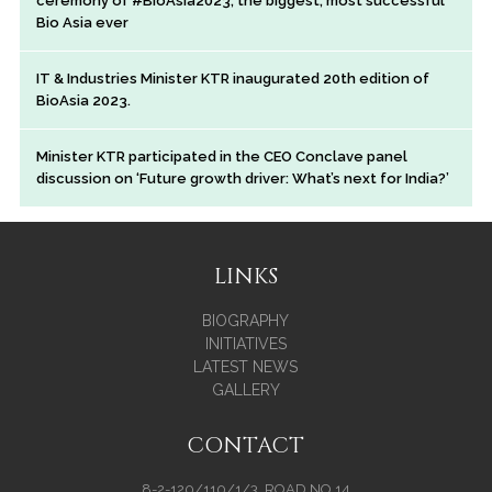
ceremony of #BioAsia2023, the biggest, most successful
Bio Asia ever
IT & Industries Minister KTR inaugurated 20th edition of
BioAsia 2023.
Minister KTR participated in the CEO Conclave panel
discussion on ‘Future growth driver: What’s next for India?’
LINKS
BIOGRAPHY
INITIATIVES
LATEST NEWS
GALLERY
CONTACT
8-2-120/110/1/3, ROAD NO.14