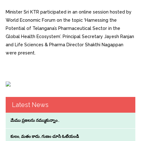
Minister Sri KTR participated in an online session hosted by
World Economic Forum on the topic ‘Harnessing the
Potential of Telangana’s Pharmaceutical Sector in the
Global Health Ecosystem’. Principal Secretary Jayesh Ranjan
and Life Sciences & Pharma Director Shakthi Nagappan
were present.
Latest News
మేము ప్రజలను నమ్ముకున్నాం..
కులం, మతం కాదు..గుణం చూసి ఓటేయండి