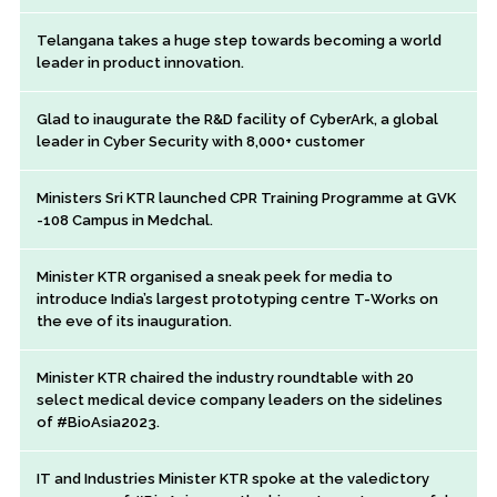
Telangana takes a huge step towards becoming a world
leader in product innovation.
Glad to inaugurate the R&D facility of CyberArk, a global
leader in Cyber Security with 8,000+ customer
Ministers Sri KTR launched CPR Training Programme at GVK
-108 Campus in Medchal.
Minister KTR organised a sneak peek for media to
introduce India’s largest prototyping centre T-Works on
the eve of its inauguration.
Minister KTR chaired the industry roundtable with 20
select medical device company leaders on the sidelines
of #BioAsia2023.
IT and Industries Minister KTR spoke at the valedictory