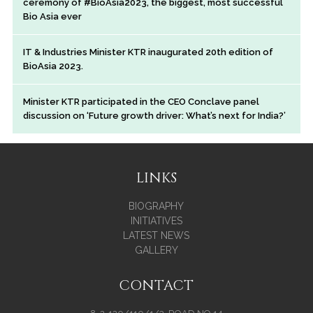
ceremony of #BioAsia2023, the biggest, most successful
Bio Asia ever
IT & Industries Minister KTR inaugurated 20th edition of
BioAsia 2023.
Minister KTR participated in the CEO Conclave panel
discussion on ‘Future growth driver: What’s next for India?’
LINKS
BIOGRAPHY
INITIATIVES
LATEST NEWS
GALLERY
CONTACT