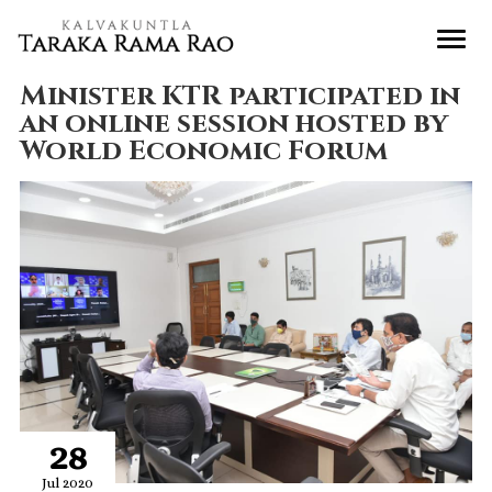
Minister KTR participated in
an online session hosted by
World Economic Forum
28
Jul 2020