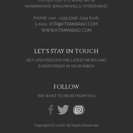
8-2-120/110/1/3, ROAD NO.14
NANDINAGAR, BANJARAHILLS, HYDERABAD.
PHONE: 040 - 2355 5798, 2354 8228.
KTR@KTRAMARAO.COM
E-MAIL:
WWW.KTRAMARAO.COM
LET'S STAY IN TOUCH
GET UPDATEDS ON THE LATEST NEWS AND
EVENTS RIGHT IN YOUR INBOX
FOLLOW
WE WANT TO HEAR FROM YOU
Copyright (C) 2026. All Rights Reserved