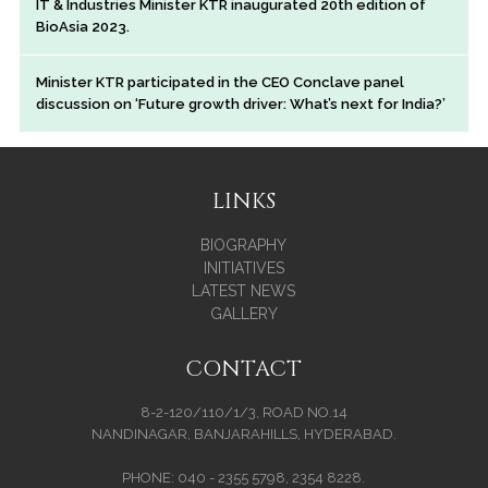
IT & Industries Minister KTR inaugurated 20th edition of
BioAsia 2023.
Minister KTR participated in the CEO Conclave panel
discussion on ‘Future growth driver: What’s next for India?’
LINKS
BIOGRAPHY
INITIATIVES
LATEST NEWS
GALLERY
CONTACT
8-2-120/110/1/3, ROAD NO.14
NANDINAGAR, BANJARAHILLS, HYDERABAD.
PHONE: 040 - 2355 5798, 2354 8228.