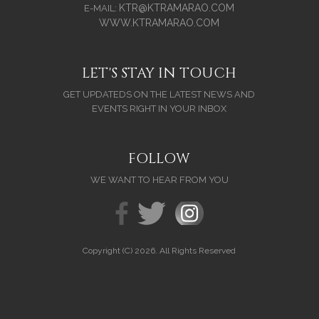
KTR@KTRAMARAO.COM
E-MAIL:
WWW.KTRAMARAO.COM
LET'S STAY IN TOUCH
GET UPDATEDS ON THE LATEST NEWS AND
EVENTS RIGHT IN YOUR INBOX
FOLLOW
WE WANT TO HEAR FROM YOU
Copyright (C) 2026. All Rights Reserved