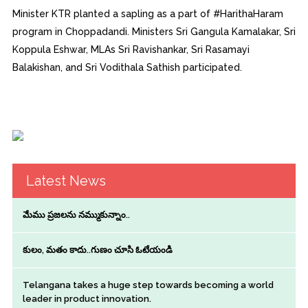
Minister KTR planted a sapling as a part of #HarithaHaram
program in Choppadandi. Ministers Sri Gangula Kamalakar, Sri
Koppula Eshwar, MLAs Sri Ravishankar, Sri Rasamayi
Balakishan, and Sri Vodithala Sathish participated.
Latest News
మేము ప్రజలను నమ్ముకున్నాం..
కులం, మతం కాదు..గుణం చూసి ఓటేయండి
Telangana takes a huge step towards becoming a world
leader in product innovation.