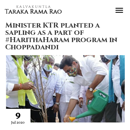
Minister KTR planted a
sapling as a part of
#HarithaHaram program in
Choppadandi
9
Jul 2020