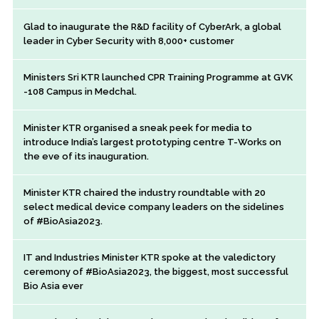
Glad to inaugurate the R&D facility of CyberArk, a global
leader in Cyber Security with 8,000+ customer
Ministers Sri KTR launched CPR Training Programme at GVK
-108 Campus in Medchal.
Minister KTR organised a sneak peek for media to
introduce India’s largest prototyping centre T-Works on
the eve of its inauguration.
Minister KTR chaired the industry roundtable with 20
select medical device company leaders on the sidelines
of #BioAsia2023.
IT and Industries Minister KTR spoke at the valedictory
ceremony of #BioAsia2023, the biggest, most successful
Bio Asia ever