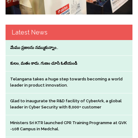
Latest News
మేము ప్రజలను నమ్ముకున్నాం..
కులం, మతం కాదు..గుణం చూసి ఓటేయండి
Telangana takes a huge step towards becoming a world
leader in product innovation.
Glad to inaugurate the R&D facility of CyberArk, a global
leader in Cyber Security with 8,000+ customer
Ministers Sri KTR launched CPR Training Programme at GVK
-108 Campus in Medchal.