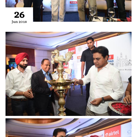
26
Jun 2018