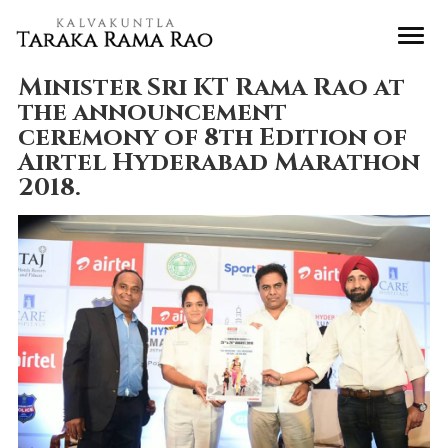
Minister Sri KT Rama Rao at
the announcement
ceremony of 8th Edition of
Airtel Hyderabad Marathon
2018.