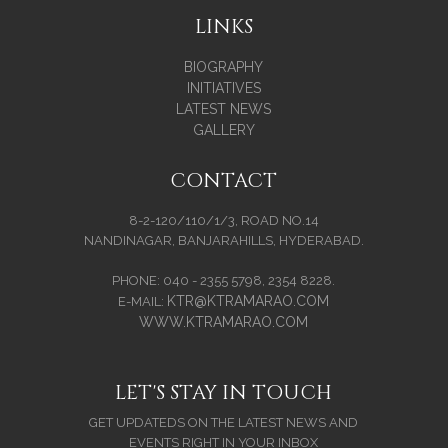
LINKS
BIOGRAPHY
INITIATIVES
LATEST NEWS
GALLERY
CONTACT
8-2-120/110/1/3, ROAD NO.14
NANDINAGAR, BANJARAHILLS, HYDERABAD.
PHONE: 040 - 2355 5798, 2354 8228.
KTR@KTRAMARAO.COM
E-MAIL:
WWW.KTRAMARAO.COM
LET'S STAY IN TOUCH
GET UPDATEDS ON THE LATEST NEWS AND
EVENTS RIGHT IN YOUR INBOX