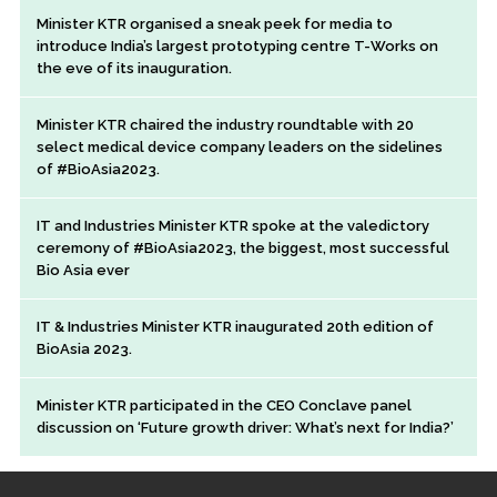
Minister KTR organised a sneak peek for media to
introduce India’s largest prototyping centre T-Works on
the eve of its inauguration.
Minister KTR chaired the industry roundtable with 20
select medical device company leaders on the sidelines
of #BioAsia2023.
IT and Industries Minister KTR spoke at the valedictory
ceremony of #BioAsia2023, the biggest, most successful
Bio Asia ever
IT & Industries Minister KTR inaugurated 20th edition of
BioAsia 2023.
Minister KTR participated in the CEO Conclave panel
discussion on ‘Future growth driver: What’s next for India?’