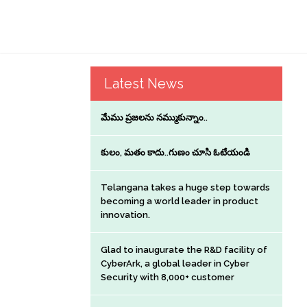
Latest News
మేము ప్రజలను నమ్ముకున్నాం..
కులం, మతం కాదు..గుణం చూసి ఓటేయండి
Telangana takes a huge step towards
becoming a world leader in product
innovation.
Glad to inaugurate the R&D facility of
CyberArk, a global leader in Cyber
Security with 8,000+ customer