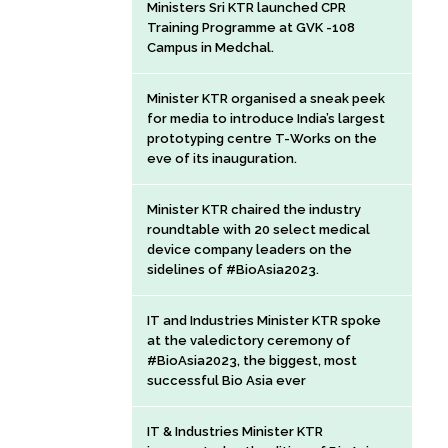
Ministers Sri KTR launched CPR
Training Programme at GVK -108
Campus in Medchal.
Minister KTR organised a sneak peek
for media to introduce India’s largest
prototyping centre T-Works on the
eve of its inauguration.
Minister KTR chaired the industry
roundtable with 20 select medical
device company leaders on the
sidelines of #BioAsia2023.
IT and Industries Minister KTR spoke
at the valedictory ceremony of
#BioAsia2023, the biggest, most
successful Bio Asia ever
IT & Industries Minister KTR