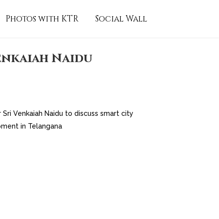
Photos with KTR
Social Wall
enkaiah Naidu
Sri Venkaiah Naidu to discuss smart city
pment in Telangana