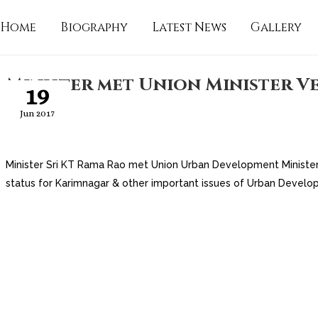
Home
Biography
Latest News
Gallery
Minister met Union Minister V
19
Jun 2017
Minister Sri KT Rama Rao met Union Urban Development Minister 
status for Karimnagar & other important issues of Urban Develo