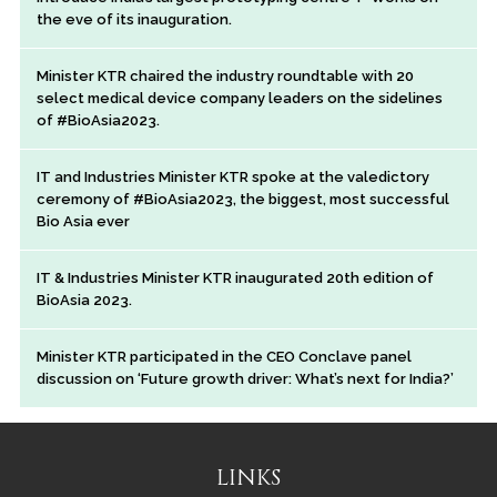
the eve of its inauguration.
Minister KTR chaired the industry roundtable with 20
select medical device company leaders on the sidelines
of #BioAsia2023.
IT and Industries Minister KTR spoke at the valedictory
ceremony of #BioAsia2023, the biggest, most successful
Bio Asia ever
IT & Industries Minister KTR inaugurated 20th edition of
BioAsia 2023.
Minister KTR participated in the CEO Conclave panel
discussion on ‘Future growth driver: What’s next for India?’
LINKS