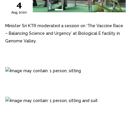
4
Aug 2020
Minister Sri KTR moderated a session on ‘The Vaccine Race
– Balancing Science and Urgency’ at Biological E facility in
Genome Valley.