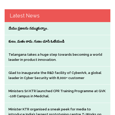
Latest News
మేము ప్రజలను నమ్ముకున్నాం..
కులం, మతం కాదు..గుణం చూసి ఓటేయండి
Telangana takes a huge step towards becoming a world
leader in product innovation.
Glad to inaugurate the R&D facility of CyberArk, a global
leader in Cyber Security with 8,000+ customer
Ministers Sri KTR launched CPR Training Programme at GVK
-108 Campus in Medchal.
Minister KTR organised a sneak peek for media to
introduce India’s largest prototyping centre T-Works on