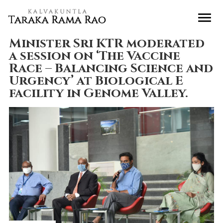
Minister Sri KTR moderated
a session on ‘The Vaccine
Race – Balancing Science and
Urgency’ at Biological E
facility in Genome Valley.