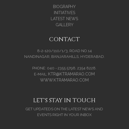
BIOGRAPHY
INITIATIVES
LATEST NEWS
GALLERY
CONTACT
8-2-120/110/1/3, ROAD NO.14
NANDINAGAR, BANJARAHILLS, HYDERABAD.
PHONE: 040 - 2355 5798, 2354 8228.
KTR@KTRAMARAO.COM
E-MAIL:
WWW.KTRAMARAO.COM
LET'S STAY IN TOUCH
GET UPDATEDS ON THE LATEST NEWS AND
EVENTS RIGHT IN YOUR INBOX