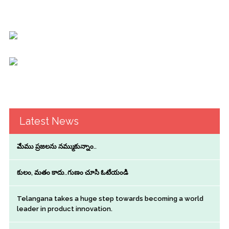
Latest News
మేము ప్రజలను నమ్ముకున్నాం..
కులం, మతం కాదు..గుణం చూసి ఓటేయండి
Telangana takes a huge step towards becoming a world
leader in product innovation.