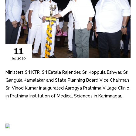
11
Jul 2020
Ministers Sri KTR, Sri Eatala Rajender, Sri Koppula Eshwar, Sri
Gangula Kamalakar and State Planning Board Vice Chairman
Sri Vinod Kumar inaugurated Aarogya Prathima Village Clinic
in Prathima Institution of Medical Sciences in Karimnagar.