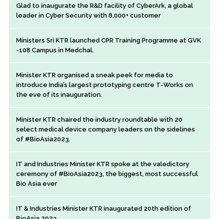
Glad to inaugurate the R&D facility of CyberArk, a global
leader in Cyber Security with 8,000+ customer
Ministers Sri KTR launched CPR Training Programme at GVK
-108 Campus in Medchal.
Minister KTR organised a sneak peek for media to
introduce India’s largest prototyping centre T-Works on
the eve of its inauguration.
Minister KTR chaired the industry roundtable with 20
select medical device company leaders on the sidelines
of #BioAsia2023.
IT and Industries Minister KTR spoke at the valedictory
ceremony of #BioAsia2023, the biggest, most successful
Bio Asia ever
IT & Industries Minister KTR inaugurated 20th edition of
BioAsia 2023.