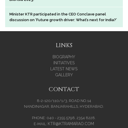
Minister KTR participated in the CEO Conclave panel
discussion on ‘Future growth driver: What’s next for India?’
LINKS
BIOGRAPHY
INITIATIVES
LATEST NEWS
GALLERY
CONTACT
8-2-120/110/1/3, ROAD NO.14
NANDINAGAR, BANJARAHILLS, HYDERABAD.
PHONE: 040 - 2355 5798, 2354 8228.
KTR@KTRAMARAO.COM
E-MAIL: