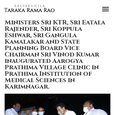
Ministers Sri KTR, Sri Eatala
Rajender, Sri Koppula
Eshwar, Sri Gangula
Kamalakar and State
Planning Board Vice
Chairman Sri Vinod Kumar
inaugurated Aarogya
Prathima Village Clinic in
Prathima Institution of
Medical Sciences in
Karimnagar.