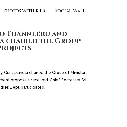
Photos with KTR
Social Wall
Rao Thanneeru and
a chaired the Group
Projects
dy Guntakandla chaired the Group of Ministers
tment proposals received. Chief Secretary Sri
tries Dept participated.