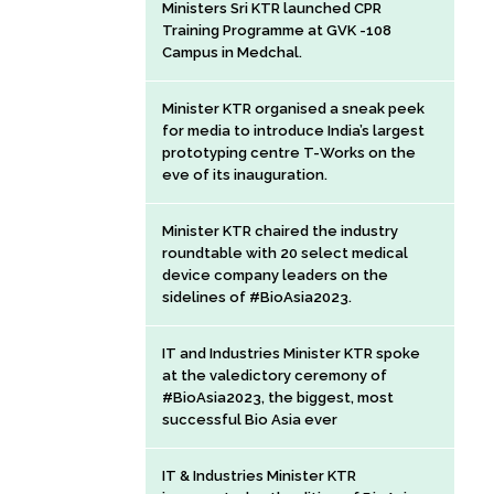
Ministers Sri KTR launched CPR
Training Programme at GVK -108
Campus in Medchal.
Minister KTR organised a sneak peek
for media to introduce India’s largest
prototyping centre T-Works on the
eve of its inauguration.
Minister KTR chaired the industry
roundtable with 20 select medical
device company leaders on the
sidelines of #BioAsia2023.
IT and Industries Minister KTR spoke
at the valedictory ceremony of
#BioAsia2023, the biggest, most
successful Bio Asia ever
IT & Industries Minister KTR