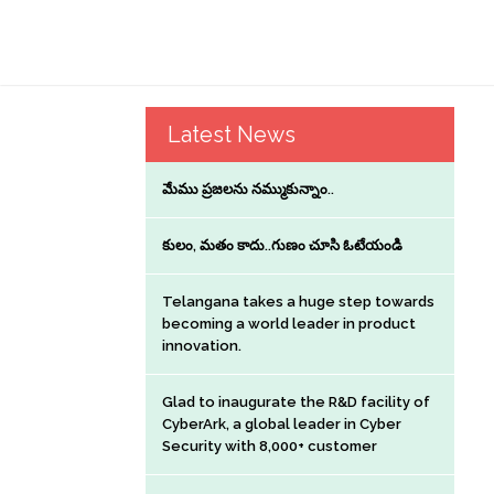
Latest News
మేము ప్రజలను నమ్ముకున్నాం..
కులం, మతం కాదు..గుణం చూసి ఓటేయండి
Telangana takes a huge step towards
becoming a world leader in product
innovation.
Glad to inaugurate the R&D facility of
CyberArk, a global leader in Cyber
Security with 8,000+ customer