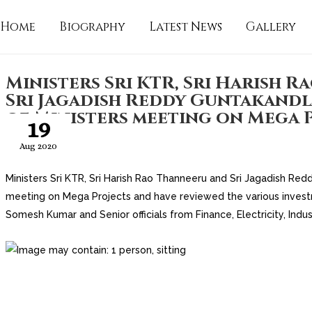
Home
Biography
Latest News
Gallery
Ministers Sri KTR, Sri Harish 
Sri Jagadish Reddy Guntakandl
of Ministers meeting on Mega 
19
Aug 2020
Ministers Sri KTR, Sri Harish Rao Thanneeru and Sri Jagadish Red
meeting on Mega Projects and have reviewed the va
rious inves
Somesh Kumar and Senior officials from Finance, Electricity, Indus