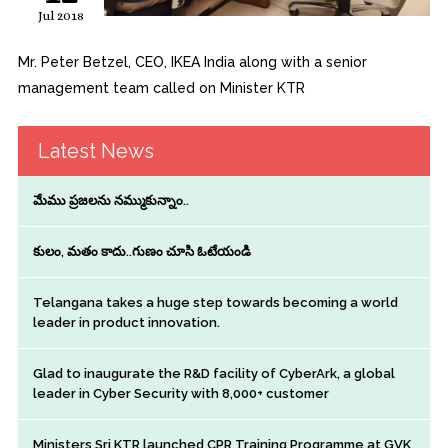
Jul 2018
Mr. Peter Betzel, CEO, IKEA India along with a senior
management team called on Minister KTR
Latest News
మేము ప్రజలను నమ్ముకున్నాం..
కులం, మతం కాదు..గుణం చూసి ఓటేయండి
Telangana takes a huge step towards becoming a world
leader in product innovation.
Glad to inaugurate the R&D facility of CyberArk, a global
leader in Cyber Security with 8,000+ customer
Ministers Sri KTR launched CPR Training Programme at GVK