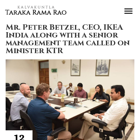
Mr. Peter Betzel, CEO, IKEA
India along with a senior
management team called on
Minister KTR
12