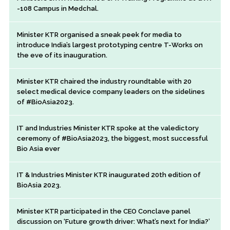
-108 Campus in Medchal.
Minister KTR organised a sneak peek for media to
introduce India’s largest prototyping centre T-Works on
the eve of its inauguration.
Minister KTR chaired the industry roundtable with 20
select medical device company leaders on the sidelines
of #BioAsia2023.
IT and Industries Minister KTR spoke at the valedictory
ceremony of #BioAsia2023, the biggest, most successful
Bio Asia ever
IT & Industries Minister KTR inaugurated 20th edition of
BioAsia 2023.
Minister KTR participated in the CEO Conclave panel
discussion on ‘Future growth driver: What’s next for India?’