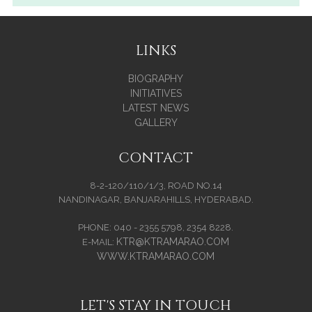
LINKS
BIOGRAPHY
INITIATIVES
LATEST NEWS
GALLERY
CONTACT
8-2-120/110/1/3, ROAD NO.14
NANDINAGAR, BANJARAHILLS, HYDERABAD.
PHONE: 040 - 2355 5798, 2354 8228.
KTR@KTRAMARAO.COM
E-MAIL:
WWW.KTRAMARAO.COM
LET'S STAY IN TOUCH