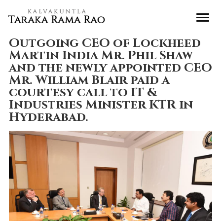
Outgoing CEO of Lockheed
Martin India Mr. Phil Shaw
and the newly appointed CEO
Mr. William Blair paid a
courtesy call to IT &
Industries Minister KTR in
Hyderabad.