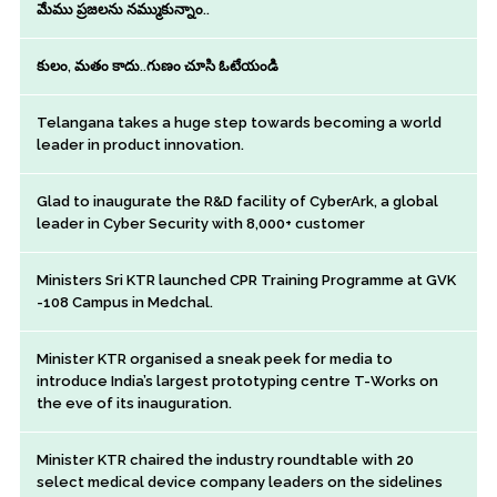
మేము ప్రజలను నమ్ముకున్నాం..
కులం, మతం కాదు..గుణం చూసి ఓటేయండి
Telangana takes a huge step towards becoming a world
leader in product innovation.
Glad to inaugurate the R&D facility of CyberArk, a global
leader in Cyber Security with 8,000+ customer
Ministers Sri KTR launched CPR Training Programme at GVK
-108 Campus in Medchal.
Minister KTR organised a sneak peek for media to
introduce India’s largest prototyping centre T-Works on
the eve of its inauguration.
Minister KTR chaired the industry roundtable with 20
select medical device company leaders on the sidelines