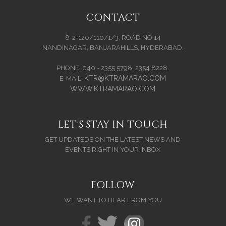
CONTACT
8-2-120/110/1/3, ROAD NO.14
NANDINAGAR, BANJARAHILLS, HYDERABAD.
PHONE: 040 - 2355 5798, 2354 8228.
KTR@KTRAMARAO.COM
E-MAIL:
WWW.KTRAMARAO.COM
LET'S STAY IN TOUCH
GET UPDATEDS ON THE LATEST NEWS AND
EVENTS RIGHT IN YOUR INBOX
FOLLOW
WE WANT TO HEAR FROM YOU