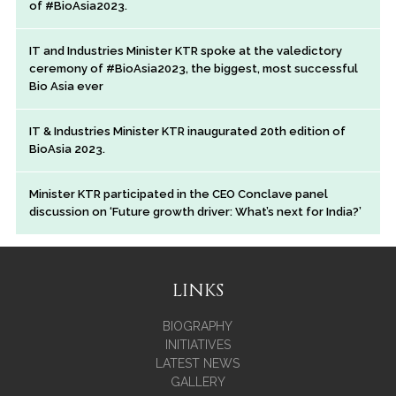
of #BioAsia2023.
IT and Industries Minister KTR spoke at the valedictory
ceremony of #BioAsia2023, the biggest, most successful
Bio Asia ever
IT & Industries Minister KTR inaugurated 20th edition of
BioAsia 2023.
Minister KTR participated in the CEO Conclave panel
discussion on ‘Future growth driver: What’s next for India?’
LINKS
BIOGRAPHY
INITIATIVES
LATEST NEWS
GALLERY