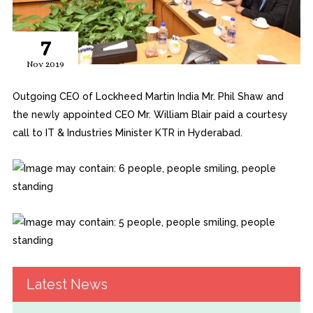
7
Nov 2019
Outgoing CEO of Lockheed Martin India Mr. Phil Shaw and
the newly appointed CEO Mr. William Blair paid a courtesy
call to IT & Industries Minister KTR in Hyderabad.
Latest News