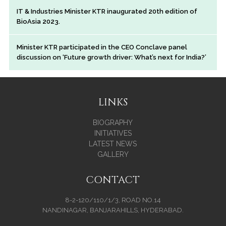
IT & Industries Minister KTR inaugurated 20th edition of
BioAsia 2023.
Minister KTR participated in the CEO Conclave panel
discussion on ‘Future growth driver: What’s next for India?’
LINKS
BIOGRAPHY
INITIATIVES
LATEST NEWS
GALLERY
CONTACT
8-2-120/110/1/3, ROAD NO.14
NANDINAGAR, BANJARAHILLS, HYDERABAD.