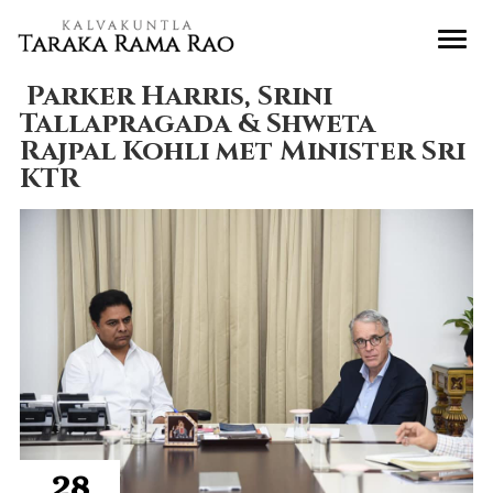
Parker Harris, Srini
Tallapragada & Shweta
Rajpal Kohli met Minister Sri
KTR
28