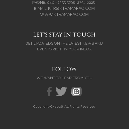
PHONE: 040 - 2355 5798, 2354 8228.
KTR@KTRAMARAO.COM
E-MAIL:
WWW.KTRAMARAO.COM
LET'S STAY IN TOUCH
GET UPDATEDS ON THE LATEST NEWS AND
EVENTS RIGHT IN YOUR INBOX
FOLLOW
WE WANT TO HEAR FROM YOU
Copyright (C) 2026. All Rights Reserved