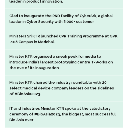
leader in product innovation.
Glad to inaugurate the R&D facility of CyberArk, a global
leader in Cyber Security with 8,000+ customer
Ministers Sri KTR launched CPR Training Programme at GVK
-108 Campus in Medchal.
Minister KTR organised a sneak peek for media to
introduce India’s largest prototyping centre T-Works on
the eve of its inauguration.
Minister KTR chaired the industry roundtable with 20
select medical device company leaders on the sidelines
of #BioAsia2023.
IT and Industries Minister KTR spoke at the valedictory
ceremony of #BioAsia2023, the biggest, most successful
Bio Asia ever