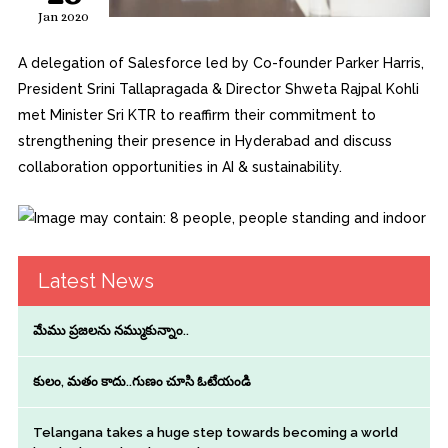
Jan 2020
A delegation of Salesforce led by Co-founder Parker Harris,
President Srini Tallapragada & Director Shweta Rajpal Kohli
met Minister Sri KTR to reaffirm their commitment to
strengthening their presence in Hyderabad and discuss
collaboration opportunities in AI & sustainability.
Latest News
మేము ప్రజలను నమ్ముకున్నాం..
కులం, మతం కాదు..గుణం చూసి ఓటేయండి
Telangana takes a huge step towards becoming a world