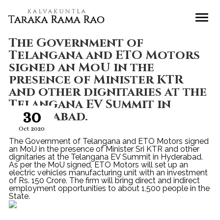
The Government of
Telangana and ETO Motors
signed an MoU in the
presence of Minister KTR
and other dignitaries at the
Telangana EV Summit in
30
Hyderabad.
Oct 2020
The Government of Telangana and ETO Motors signed
an MoU in the presence of Minister Sri KTR and other
dignitaries at the Telangana EV Summit in Hyderabad.
As per the MoU signed, ETO Motors will set up an
electric vehicles manufacturing unit with an investment
of Rs. 150 Crore. The firm will bring direct and indirect
employment opportunities to about 1,500 people in the
State.