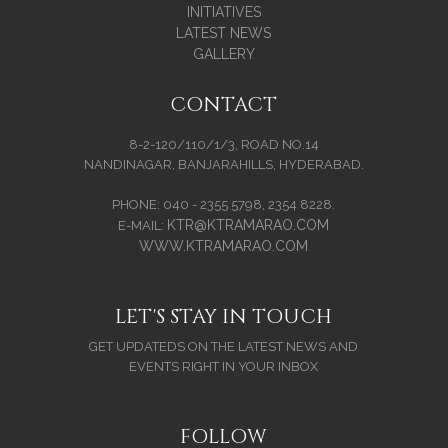
INITIATIVES
LATEST NEWS
GALLERY
CONTACT
8-2-120/110/1/3, ROAD NO.14
NANDINAGAR, BANJARAHILLS, HYDERABAD.
PHONE: 040 - 2355 5798, 2354 8228.
KTR@KTRAMARAO.COM
E-MAIL:
WWW.KTRAMARAO.COM
LET'S STAY IN TOUCH
GET UPDATEDS ON THE LATEST NEWS AND
EVENTS RIGHT IN YOUR INBOX
FOLLOW