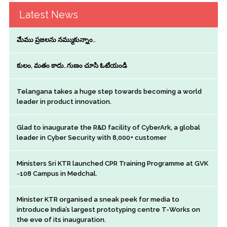
Latest News
మేము ప్రజలను నమ్ముకున్నాం..
కులం, మతం కాదు..గుణం చూసి ఓటేయండి
Telangana takes a huge step towards becoming a world
leader in product innovation.
Glad to inaugurate the R&D facility of CyberArk, a global
leader in Cyber Security with 8,000+ customer
Ministers Sri KTR launched CPR Training Programme at GVK
-108 Campus in Medchal.
Minister KTR organised a sneak peek for media to
introduce India’s largest prototyping centre T-Works on
the eve of its inauguration.