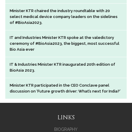
Minister KTR chaired the industry roundtable with 20
select medical device company leaders on the sidelines
of #BioAsia2023.
IT and Industries Minister KTR spoke at the valedictory
ceremony of #BioAsia2023, the biggest, most successful
Bio Asia ever
IT & Industries Minister KTR inaugurated 20th edition of
BioAsia 2023.
Minister KTR participated in the CEO Conclave panel
discussion on ‘Future growth driver: What’s next for India?’
LINKS
BIOGRAPHY