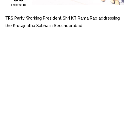
Dec 2018
TRS Party Working President Shri KT Rama Rao addressing
the Krutajnatha Sabha in Secunderabad.