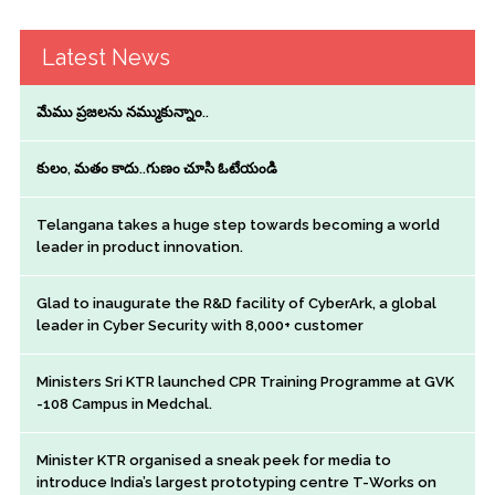
Latest News
మేము ప్రజలను నమ్ముకున్నాం..
కులం, మతం కాదు..గుణం చూసి ఓటేయండి
Telangana takes a huge step towards becoming a world
leader in product innovation.
Glad to inaugurate the R&D facility of CyberArk, a global
leader in Cyber Security with 8,000+ customer
Ministers Sri KTR launched CPR Training Programme at GVK
-108 Campus in Medchal.
Minister KTR organised a sneak peek for media to
introduce India’s largest prototyping centre T-Works on