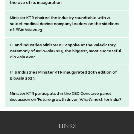
the eve of its inauguration.
Minister KTR chaired the industry roundtable with 20
select medical device company leaders on the sidelines
of #BioAsia2023.
IT and Industries Minister KTR spoke at the valedictory
ceremony of #BioAsia2023, the biggest, most successful
Bio Asia ever
IT & Industries Minister KTR inaugurated 20th edition of
BioAsia 2023.
Minister KTR participated in the CEO Conclave panel
discussion on ‘Future growth driver: What’s next for India?’
LINKS