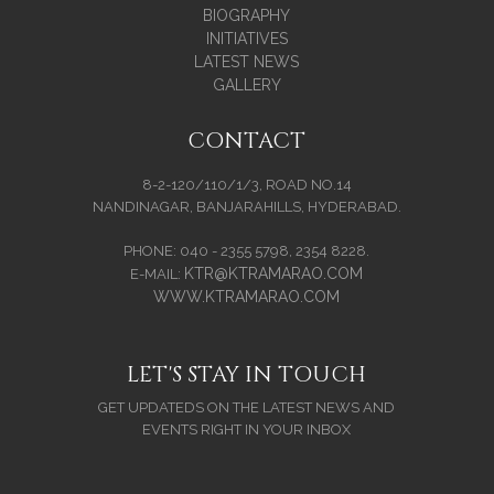
BIOGRAPHY
INITIATIVES
LATEST NEWS
GALLERY
CONTACT
8-2-120/110/1/3, ROAD NO.14
NANDINAGAR, BANJARAHILLS, HYDERABAD.
PHONE: 040 - 2355 5798, 2354 8228.
KTR@KTRAMARAO.COM
E-MAIL:
WWW.KTRAMARAO.COM
LET'S STAY IN TOUCH
GET UPDATEDS ON THE LATEST NEWS AND
EVENTS RIGHT IN YOUR INBOX