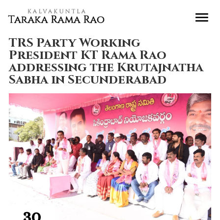
TRS Party Working
President KT Rama Rao
addressing the Krutajnatha
Sabha in Secunderabad
30