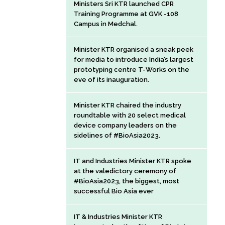
Ministers Sri KTR launched CPR
Training Programme at GVK -108
Campus in Medchal.
Minister KTR organised a sneak peek
for media to introduce India’s largest
prototyping centre T-Works on the
eve of its inauguration.
Minister KTR chaired the industry
roundtable with 20 select medical
device company leaders on the
sidelines of #BioAsia2023.
IT and Industries Minister KTR spoke
at the valedictory ceremony of
#BioAsia2023, the biggest, most
successful Bio Asia ever
IT & Industries Minister KTR