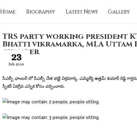
Home
Biography
Latest News
Gallery
TRS party working president K
Bhatti vikramarka, MLA Uttam 
chamber
23
Feb 2019
సీఎల్పీ ఛాంబర్ లో సీఎల్పీ నేత భట్టి విక్రమార్క, ఎమ్మెల్యే ఉత్తమ్ కుమార్ రెడ్డి గార్లన
స్పీకర్ ఏకగ్రీవ ఎన్నిక కోసం చర్చించారు.