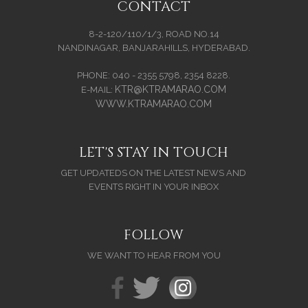
CONTACT
8-2-120/110/1/3, ROAD NO.14
NANDINAGAR, BANJARAHILLS, HYDERABAD.
PHONE: 040 - 2355 5798, 2354 8228.
KTR@KTRAMARAO.COM
E-MAIL:
WWW.KTRAMARAO.COM
LET'S STAY IN TOUCH
GET UPDATEDS ON THE LATEST NEWS AND
EVENTS RIGHT IN YOUR INBOX
FOLLOW
WE WANT TO HEAR FROM YOU