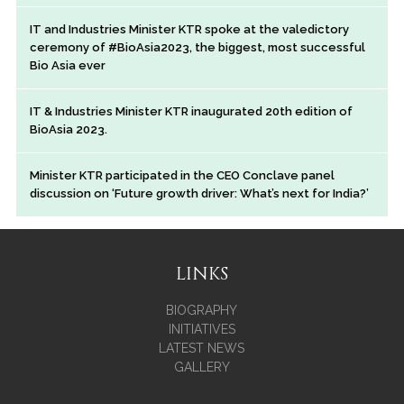
IT and Industries Minister KTR spoke at the valedictory
ceremony of #BioAsia2023, the biggest, most successful
Bio Asia ever
IT & Industries Minister KTR inaugurated 20th edition of
BioAsia 2023.
Minister KTR participated in the CEO Conclave panel
discussion on ‘Future growth driver: What’s next for India?’
LINKS
BIOGRAPHY
INITIATIVES
LATEST NEWS
GALLERY