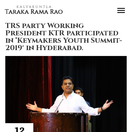
TRS party Working
President KTR participated
in ‘Keymakers Youth Summit-
2019′ in Hyderabad.
12