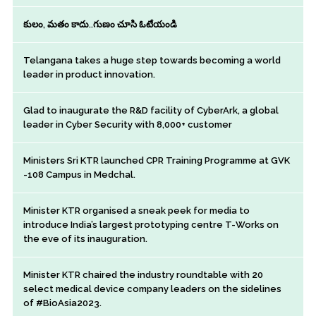
కులం, మతం కాదు..గుణం చూసి ఓటేయండి
Telangana takes a huge step towards becoming a world
leader in product innovation.
Glad to inaugurate the R&D facility of CyberArk, a global
leader in Cyber Security with 8,000+ customer
Ministers Sri KTR launched CPR Training Programme at GVK
-108 Campus in Medchal.
Minister KTR organised a sneak peek for media to
introduce India’s largest prototyping centre T-Works on
the eve of its inauguration.
Minister KTR chaired the industry roundtable with 20
select medical device company leaders on the sidelines
of #BioAsia2023.