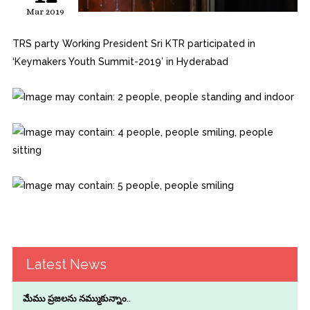
Mar 2019
TRS party Working President Sri KTR participated in
‘Keymakers Youth Summit-2019′ in Hyderabad
Latest News
మేము ప్రజలను నమ్ముకున్నాం..