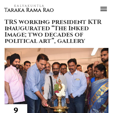
TRS working president KTR
inaugurated “The Inked
Image; two decades of
political art”, gallery
9