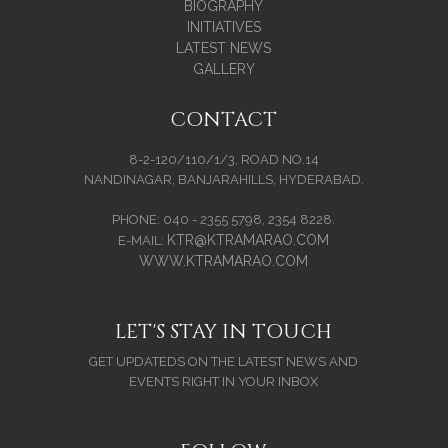
BIOGRAPHY
INITIATIVES
LATEST NEWS
GALLERY
CONTACT
8-2-120/110/1/3, ROAD NO.14
NANDINAGAR, BANJARAHILLS, HYDERABAD.
PHONE: 040 - 2355 5798, 2354 8228.
KTR@KTRAMARAO.COM
E-MAIL:
WWW.KTRAMARAO.COM
LET'S STAY IN TOUCH
GET UPDATEDS ON THE LATEST NEWS AND
EVENTS RIGHT IN YOUR INBOX