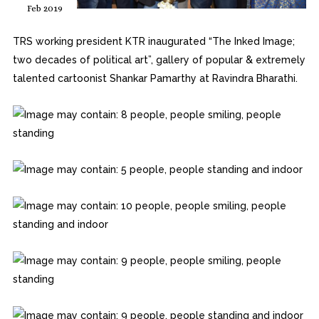
Feb 2019
TRS working president KTR inaugurated “The Inked Image;
two decades of political art”, gallery of popular & extremely
talented cartoonist Shankar Pamarthy at Ravindra Bharathi.