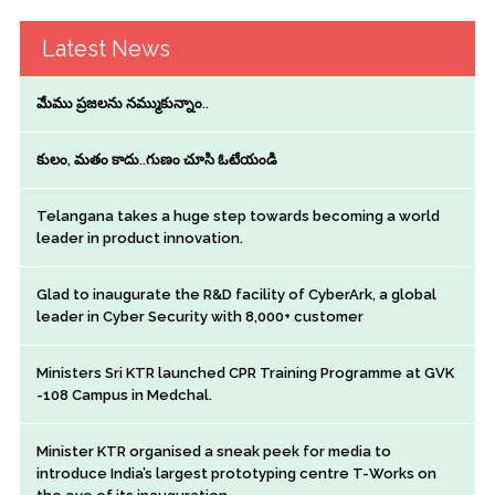
Latest News
మేము ప్రజలను నమ్ముకున్నాం..
కులం, మతం కాదు..గుణం చూసి ఓటేయండి
Telangana takes a huge step towards becoming a world
leader in product innovation.
Glad to inaugurate the R&D facility of CyberArk, a global
leader in Cyber Security with 8,000+ customer
Ministers Sri KTR launched CPR Training Programme at GVK
-108 Campus in Medchal.
Minister KTR organised a sneak peek for media to
introduce India’s largest prototyping centre T-Works on