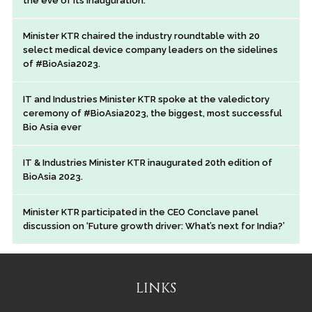
the eve of its inauguration.
Minister KTR chaired the industry roundtable with 20
select medical device company leaders on the sidelines
of #BioAsia2023.
IT and Industries Minister KTR spoke at the valedictory
ceremony of #BioAsia2023, the biggest, most successful
Bio Asia ever
IT & Industries Minister KTR inaugurated 20th edition of
BioAsia 2023.
Minister KTR participated in the CEO Conclave panel
discussion on ‘Future growth driver: What’s next for India?’
LINKS