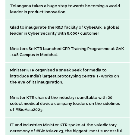
Telangana takes a huge step towards becoming a world
leader in product innovation.
Glad to inaugurate the R&D facility of CyberArk, a global
leader in Cyber Security with 8,000+ customer
Ministers Sri KTR launched CPR Training Programme at GVK
-108 Campus in Medchal.
Minister KTR organised a sneak peek for media to
introduce India’s largest prototyping centre T-Works on
the eve of its inauguration.
Minister KTR chaired the industry roundtable with 20
select medical device company leaders on the sidelines
of #BioAsia2023.
IT and Industries Minister KTR spoke at the valedictory
ceremony of #BioAsia2023, the biggest, most successful