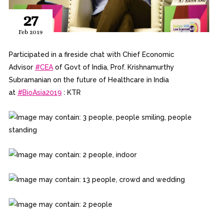
27
Feb 2019
Participated in a fireside chat with Chief Economic
Advisor
#
CEA
of Govt of India, Prof. Krishnamurthy
Subramanian on the future of Healthcare in India
at
#
BioAsia2019
: KTR