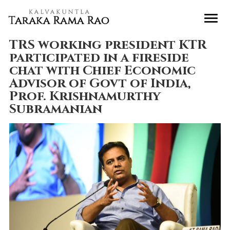
TRS working president KTR
participated in a fireside
chat with Chief Economic
Advisor of Govt of India,
Prof. Krishnamurthy
Subramanian