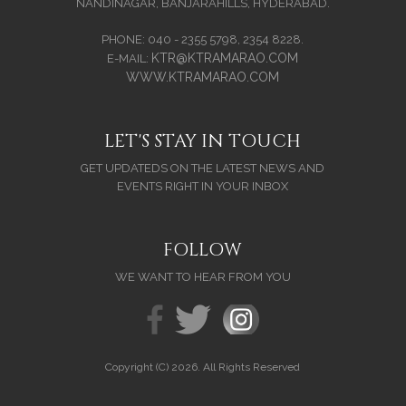
NANDINAGAR, BANJARAHILLS, HYDERABAD.
PHONE: 040 - 2355 5798, 2354 8228.
KTR@KTRAMARAO.COM
E-MAIL:
WWW.KTRAMARAO.COM
LET'S STAY IN TOUCH
GET UPDATEDS ON THE LATEST NEWS AND
EVENTS RIGHT IN YOUR INBOX
FOLLOW
WE WANT TO HEAR FROM YOU
Copyright (C) 2026. All Rights Reserved