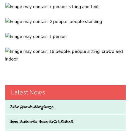
Latest News
మేము ప్రజలను నమ్ముకున్నాం..
కులం, మతం కాదు..గుణం చూసి ఓటేయండి