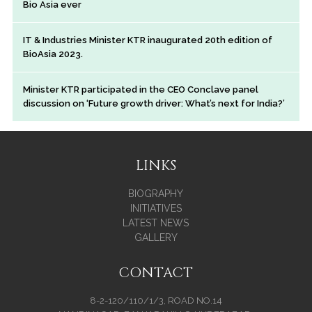
Bio Asia ever
IT & Industries Minister KTR inaugurated 20th edition of
BioAsia 2023.
Minister KTR participated in the CEO Conclave panel
discussion on ‘Future growth driver: What’s next for India?’
LINKS
BIOGRAPHY
INITIATIVES
LATEST NEWS
GALLERY
CONTACT
8-2-120/110/1/3, ROAD NO.14