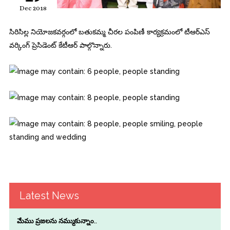
Dec 2018
సిరిసిల్ల నియోజకవర్గంలో బతుకమ్మ చీరల పంపిణీ కార్యక్రమంలో టీఆర్‌ఎస్
వర్కింగ్‌ ప్రెసిడెంట్‌ కేటీఆర్ పాల్గొన్నారు.
Latest News
మేము ప్రజలను నమ్ముకున్నాం..