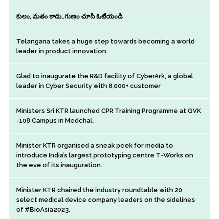
కులం, మతం కాదు..గుణం చూసి ఓటేయండి
Telangana takes a huge step towards becoming a world
leader in product innovation.
Glad to inaugurate the R&D facility of CyberArk, a global
leader in Cyber Security with 8,000+ customer
Ministers Sri KTR launched CPR Training Programme at GVK
-108 Campus in Medchal.
Minister KTR organised a sneak peek for media to
introduce India’s largest prototyping centre T-Works on
the eve of its inauguration.
Minister KTR chaired the industry roundtable with 20
select medical device company leaders on the sidelines
of #BioAsia2023.