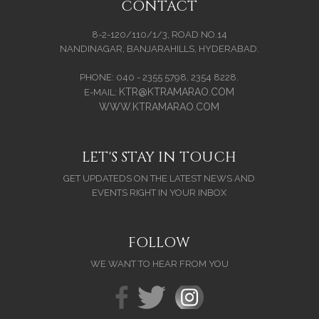
CONTACT
8-2-120/110/1/3, ROAD NO.14
NANDINAGAR, BANJARAHILLS, HYDERABAD.
PHONE: 040 - 2355 5798, 2354 8228.
KTR@KTRAMARAO.COM
E-MAIL:
WWW.KTRAMARAO.COM
LET'S STAY IN TOUCH
GET UPDATEDS ON THE LATEST NEWS AND
EVENTS RIGHT IN YOUR INBOX
FOLLOW
WE WANT TO HEAR FROM YOU