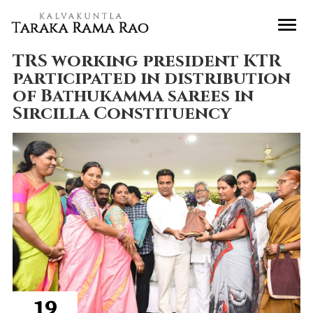
TRS working president KTR
participated in distribution
of Bathukamma sarees in
Sircilla Constituency
19