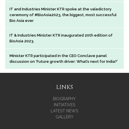
IT and Industries Minister KTR spoke at the valedictory
ceremony of #BioAsia2023, the biggest, most successful
Bio Asia ever
IT & Industries Minister KTR inaugurated 20th edition of
BioAsia 2023.
Minister KTR participated in the CEO Conclave panel
discussion on ‘Future growth driver: What’s next for India?’
LINKS
BIOGRAPHY
INITIATIVES
LATEST NEWS
GALLERY