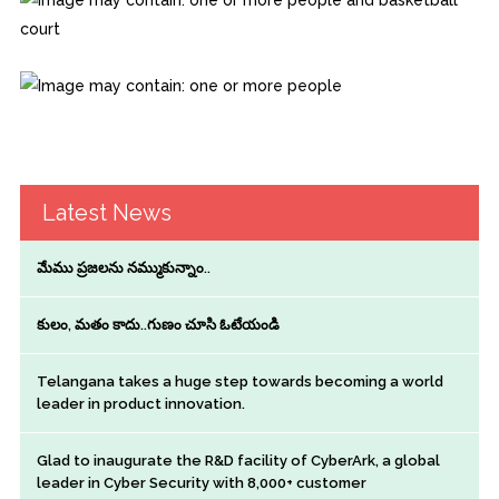
Latest News
మేము ప్రజలను నమ్ముకున్నాం..
కులం, మతం కాదు..గుణం చూసి ఓటేయండి
Telangana takes a huge step towards becoming a world
leader in product innovation.
Glad to inaugurate the R&D facility of CyberArk, a global
leader in Cyber Security with 8,000+ customer