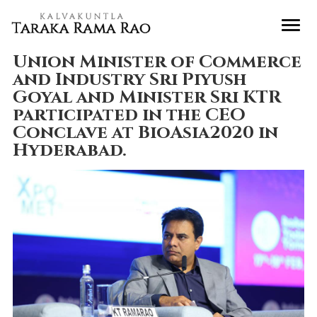
Union Minister of Commerce
and Industry Sri Piyush
Goyal and Minister Sri KTR
participated in the CEO
Conclave at BioAsia2020 in
Hyderabad.