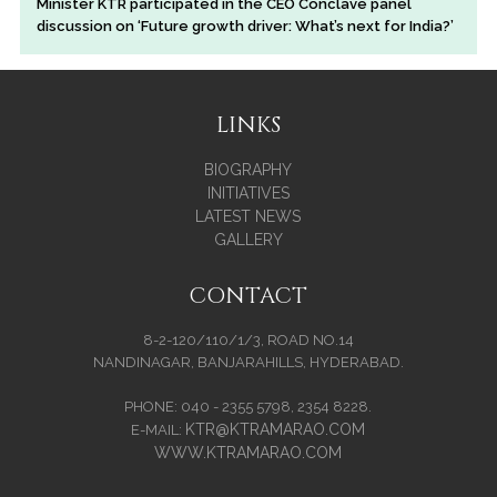
Minister KTR participated in the CEO Conclave panel
discussion on ‘Future growth driver: What’s next for India?’
LINKS
BIOGRAPHY
INITIATIVES
LATEST NEWS
GALLERY
CONTACT
8-2-120/110/1/3, ROAD NO.14
NANDINAGAR, BANJARAHILLS, HYDERABAD.
PHONE: 040 - 2355 5798, 2354 8228.
KTR@KTRAMARAO.COM
E-MAIL:
WWW.KTRAMARAO.COM