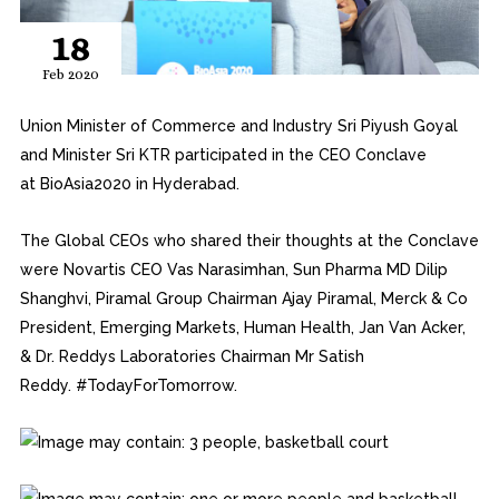
18
Feb 2020
Union Minister of Commerce and Industry Sri Piyush Goyal
and Minister Sri KTR participated in the CEO Conclave
at
BioAsia2020
in Hyderabad.
The Global CEOs who shared their thoughts at the Conclave
were Novartis CEO Vas Narasimhan, Sun Pharma MD Dilip
Shanghvi, Piramal Group Chairman Ajay Piramal, Merck & Co
President, Emerging Markets, Human Health, Jan Van Acker,
& Dr. Reddys Laboratories Chairman Mr Satish
Reddy.
#
TodayForTomorrow.