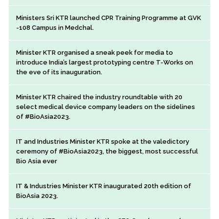
Ministers Sri KTR launched CPR Training Programme at GVK
-108 Campus in Medchal.
Minister KTR organised a sneak peek for media to
introduce India’s largest prototyping centre T-Works on
the eve of its inauguration.
Minister KTR chaired the industry roundtable with 20
select medical device company leaders on the sidelines
of #BioAsia2023.
IT and Industries Minister KTR spoke at the valedictory
ceremony of #BioAsia2023, the biggest, most successful
Bio Asia ever
IT & Industries Minister KTR inaugurated 20th edition of
BioAsia 2023.