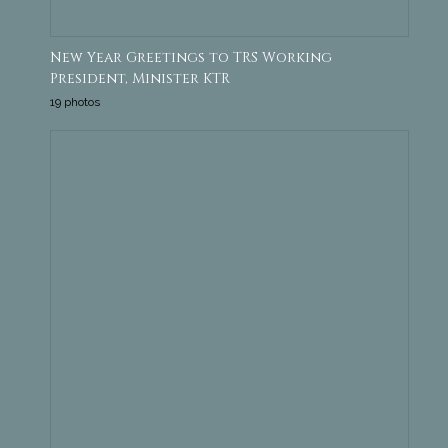
New Year Greetings to TRS Working
President, Minister KTR
19 photos