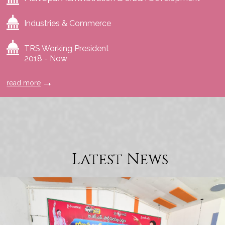
Industries & Commerce
TRS Working President
2018 - Now
read more
Latest News