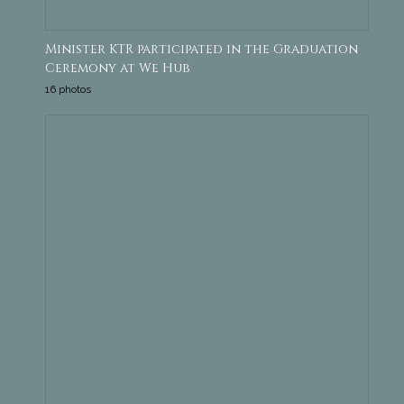
Minister KTR participated in the Graduation
Ceremony at We Hub
16 photos