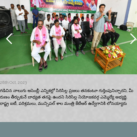
28th Oct, 2023
గడిచిన నాలుగు అసెంబ్లీ ఎన్నికల్లో సిరిసిల్ల ప్రజలు తనకంటూ గుర్తింపునిచ్చారని, మీ
రుణం తీర్చుకునే బాధ్యత తనపై ఉందని సిరిసిల్ల నియోజకవర్గ ఎమ్మెల్యే అభ్యర్థి,
రాష్ట్ర ఐటీ, పరిశ్రమలు, మున్సిపల్‌ శాల మంత్రి కేటీఆర్‌ ఉద్వేగానికి లోనయ్యారు