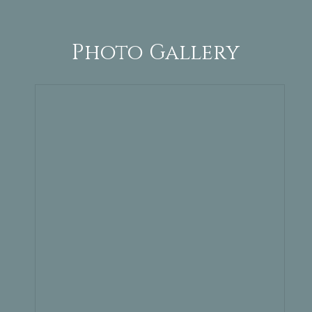
Photo Gallery