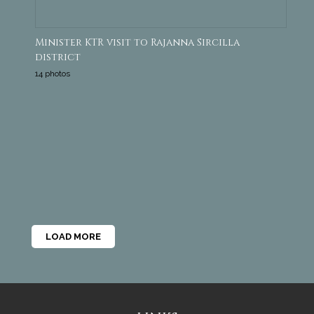
Minister KTR visit to Rajanna Sircilla
district
14 photos
LOAD MORE