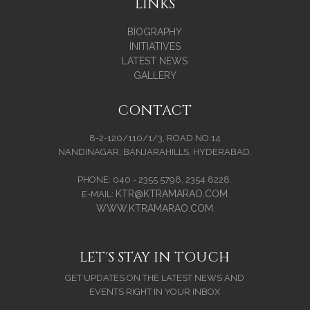
LINKS
BIOGRAPHY
INITIATIVES
LATEST NEWS
GALLERY
CONTACT
8-2-120/110/1/3, ROAD NO.14
NANDINAGAR, BANJARAHILLS, HYDERABAD.
PHONE: 040 - 2355 5798, 2354 8228.
KTR@KTRAMARAO.COM
E-MAIL:
WWW.KTRAMARAO.COM
LET'S STAY IN TOUCH
GET UPDATES ON THE LATEST NEWS AND
EVENTS RIGHT IN YOUR INBOX