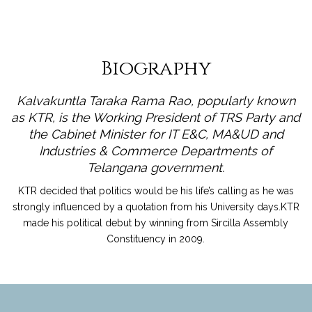
Biography
Kalvakuntla Taraka Rama Rao, popularly known
as KTR, is the Working President of TRS Party and
the Cabinet Minister for IT E&C, MA&UD and
Industries & Commerce Departments of
Telangana government.
KTR decided that politics would be his life’s calling as he was
strongly influenced by a quotation from his University days.KTR
made his political debut by winning from Sircilla Assembly
Constituency in 2009.
read more