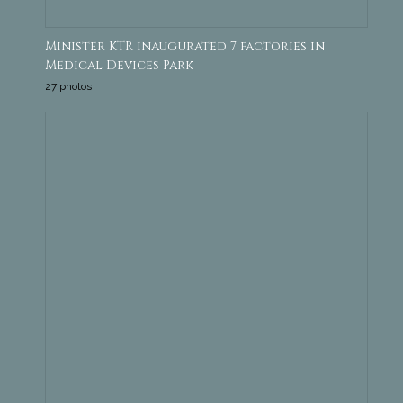
Minister KTR inaugurated 7 factories in
Medical Devices Park
27 photos