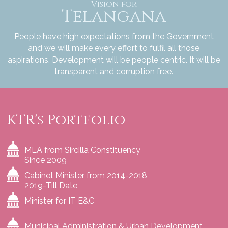
Vision for
Telangana
People have high expectations from the Government
and we will make every effort to fulfil all those
aspirations. Development will be people centric. It will be
transparent and corruption free.
KTR's Portfolio
MLA from Sircilla Constituency
Since 2009
Cabinet Minister from 2014-2018,
2019-Till Date
Minister for IT E&C
Municipal Administration & Urban Development